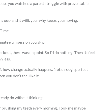
ause you watched a parent struggle with preventable
s out (and it will), your why keeps you moving.
 Time
nute gym session you skip.
 workout, there was no point. So I’d do nothing. Then I’d feel
n less.
s how change actually happens. Not through perfect
 you don’t feel like it.
ready do without thinking.
after brushing my teeth every morning. Took me maybe