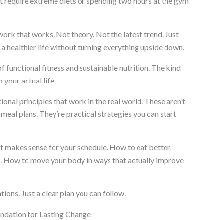
n’t require extreme diets or spending two hours at the gym
ork that works. Not theory. Not the latest trend. Just
 a healthier life without turning everything upside down.
f functional fitness and sustainable nutrition. The kind
o your actual life.
ional principles that work in the real world. These aren’t
meal plans. They’re practical strategies you can start
hat makes sense for your schedule. How to eat better
e. How to move your body in ways that actually improve
ns. Just a clear plan you can follow.
undation for Lasting Change