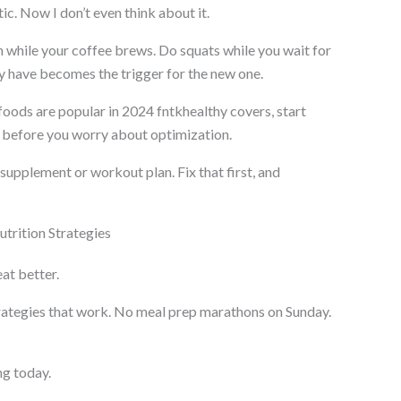
c. Now I don’t even think about it.
h while your coffee brews. Do squats while you wait for
y have becomes the trigger for the new one.
oods are popular in 2024 fntkhealthy covers, start
ht before you worry about optimization.
upplement or workout plan. Fix that first, and
utrition Strategies
eat better.
trategies that work. No meal prep marathons on Sunday.
ng today.