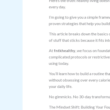
Here’s the truth: healthy living does
every day.
I’m going to give you a simple framew
proven strategies that help you build
This article breaks down the basics o
of stuff that sticks because it fits int
At
fntkhealthy
, we focus on foundat
complicated protocols or restrictive 
using today.
You’ll learn how to build a routine t
without obsessing over every calori
your daily life.
No gimmicks. No 30-day transformatio
The Mindset Shift: Building Your Fo