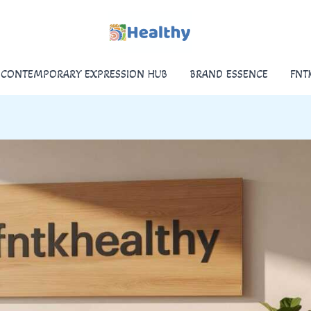
CONTEMPORARY EXPRESSION HUB
BRAND ESSENCE
FNT