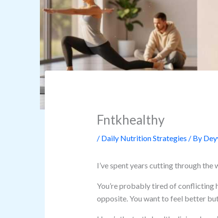
Fntkhealthy
/
Daily Nutrition Strategies
/ By
Deyv
I’ve spent years cutting through the 
You’re probably tired of conflicting 
opposite. You want to feel better but