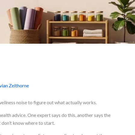
ian Zelthorne
wellness noise to figure out what actually works.
health advice. One expert says do this, another says the
 don’t know where to start.