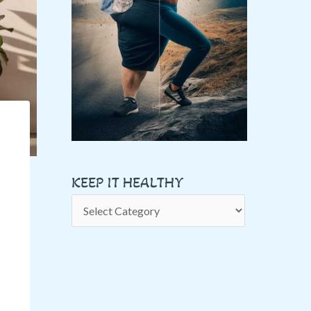
A
L
T
H
Y
KEEP IT HEALTHY