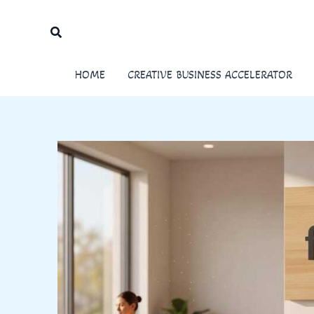
Skip
to
Search
content
HOME
CREATIVE BUSINESS ACCELERATOR