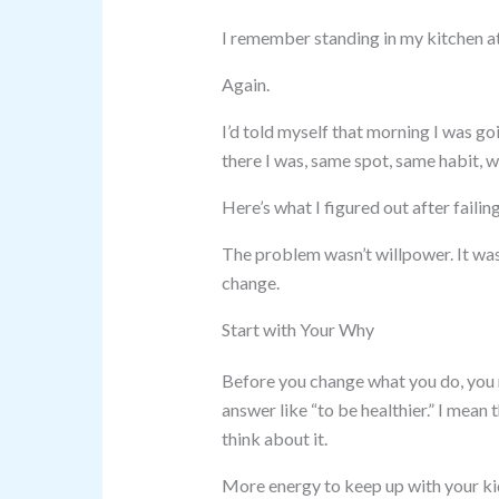
I remember standing in my kitchen at
Again.
I’d told myself that morning I was goi
there I was, same spot, same habit, 
Here’s what I figured out after faili
The problem wasn’t willpower. It was
change.
Start with Your Why
Before you change what you do, you 
answer like “to be healthier.” I mea
think about it.
More energy to keep up with your ki