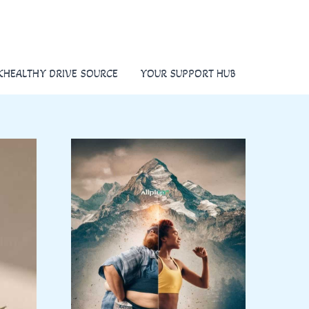
KHEALTHY DRIVE SOURCE
YOUR SUPPORT HUB
K
E
E
P
I
T
H
E