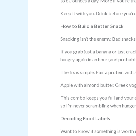
to 80 ounces a day. More if you’re tra
Keep it with you. Drink before you’re 
How to Build a Better Snack
Snacking isn’t the enemy. Bad snacks 
If you grab just a banana or just crac
hungry again in an hour (and probabl
The fix is simple. Pair a protein with 
Apple with almond butter. Greek yog
This combo keeps you full and your e
so I’m never scrambling when hunger 
Decoding Food Labels
Want to know if something is worth ea