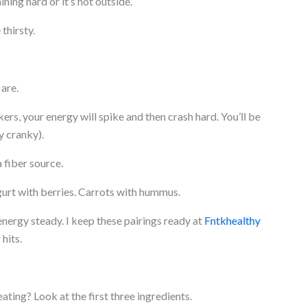
ining hard or it’s hot outside.
thirsty.
are.
kers, your energy will spike and then crash hard. You’ll be
y cranky).
a fiber source.
urt with berries. Carrots with hummus.
nergy steady. I keep these pairings ready at
Fntkhealthy
hits.
ting? Look at the first three ingredients.