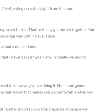
 2 AM, eating cereal straight from the box.
ng to eat better. That I’d finally get my act together. But
wondering why nothing ever stuck.
ng about a dozen times.
 that I never asked myself why I actually wanted to
need to know why you’re doing it. Not some generic
n the real reason that makes you uncomfortable when you
ds? Better mood so you stop snapping at people you