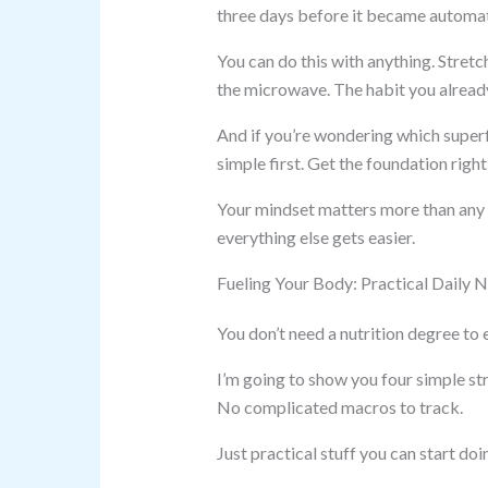
three days before it became automati
You can do this with anything. Stretc
the microwave. The habit you alread
And if you’re wondering which superf
simple first. Get the foundation rig
Your mindset matters more than any s
everything else gets easier.
Fueling Your Body: Practical Daily N
You don’t need a nutrition degree to 
I’m going to show you four simple s
No complicated macros to track.
Just practical stuff you can start doi