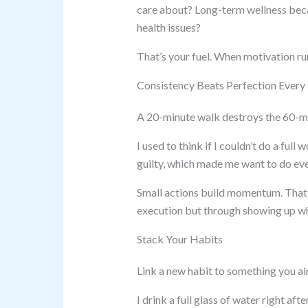
care about? Long-term wellness bec
health issues?
That’s your fuel. When motivation run
Consistency Beats Perfection Every
A 20-minute walk destroys the 60-mi
I used to think if I couldn’t do a full
guilty, which made me want to do eve
Small actions build momentum. That’
execution but through showing up when
Stack Your Habits
Link a new habit to something you al
I drink a full glass of water right 