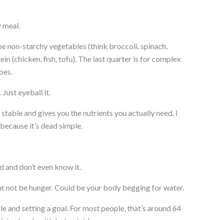
y meal.
 be non-starchy vegetables (think broccoli, spinach,
in (chicken, fish, tofu). The last quarter is for complex
oes.
Just eyeball it.
table and gives you the nutrients you actually need. I
because it’s dead simple.
 and don’t even know it.
t not be hunger. Could be your body begging for water.
e and setting a goal. For most people, that’s around 64