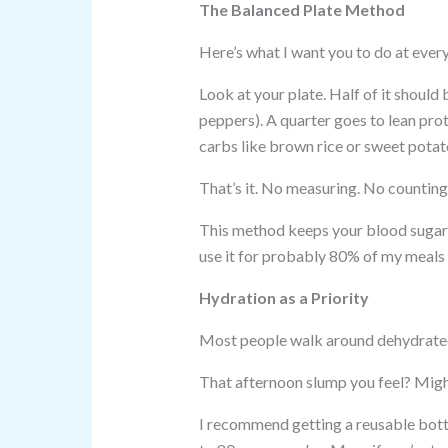
The Balanced Plate Method
Here’s what I want you to do at ever
Look at your plate. Half of it should
peppers). A quarter goes to lean prote
carbs like brown rice or sweet potat
That’s it. No measuring. No counting. 
This method keeps your blood sugar s
use it for probably 80% of my meals 
Hydration as a Priority
Most people walk around dehydrated
That afternoon slump you feel? Migh
I recommend getting a reusable bottl