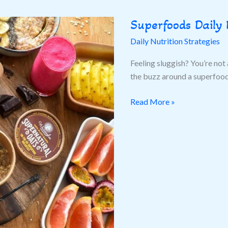
Superfoods Daily 
Superfoods
Daily
Daily Nutrition Strategies
Diet
Feeling sluggish? You’re not 
the buzz around a superfoods
Read More »