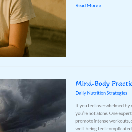
Wellbeing
Read More »
Mind-Body Practic
Mind-
Body
Daily Nutrition Strategies
Practices
Gaining
If you feel overwhelmed by c
Popularity
you’re not alone. One exper
This
promote intense workouts, o
Year
well-being feel complicated