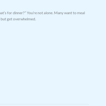
at’s for dinner?” You’re not alone. Many want to meal
ls but get overwhelmed.