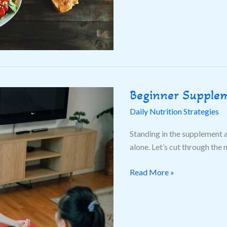
Beginner Supple
Beginner
Supplements
Daily Nutrition Strategies
Guide
Standing in the supplement 
alone. Let’s cut through the 
Read More »