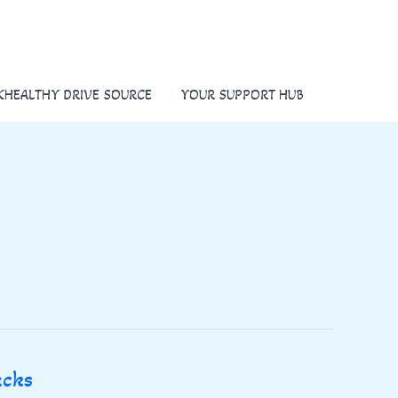
KHEALTHY DRIVE SOURCE
YOUR SUPPORT HUB
acks