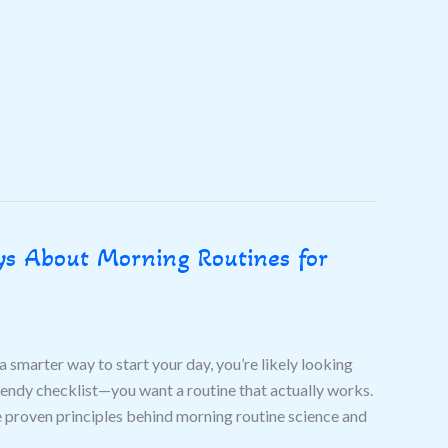
s About Morning Routines for
a smarter way to start your day, you’re likely looking
rendy checklist—you want a routine that actually works.
e proven principles behind morning routine science and