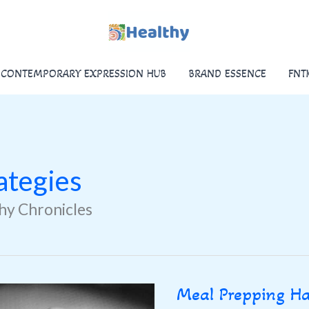
CONTEMPORARY EXPRESSION HUB
BRAND ESSENCE
FNT
ategies
thy Chronicles
Meal Prepping H
Meal