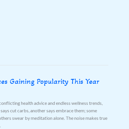
es Gaining Popularity This Year
onflicting health advice and endless wellness trends,
t says cut carbs, another says embrace them; some
thers swear by meditation alone. The noise makes true
.