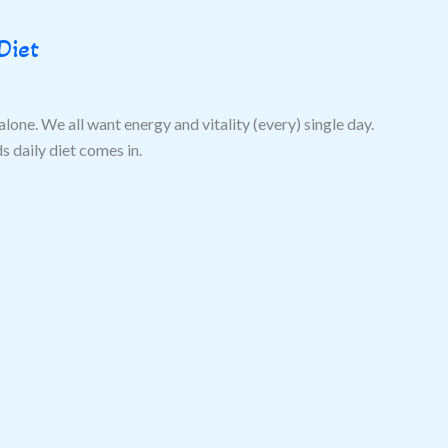
Diet
alone. We all want energy and vitality (every) single day.
 daily diet comes in.