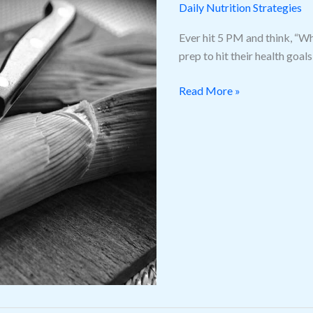
Prepping
Daily Nutrition Strategies
Hacks
Ever hit 5 PM and think, “Wh
prep to hit their health goa
Read More »