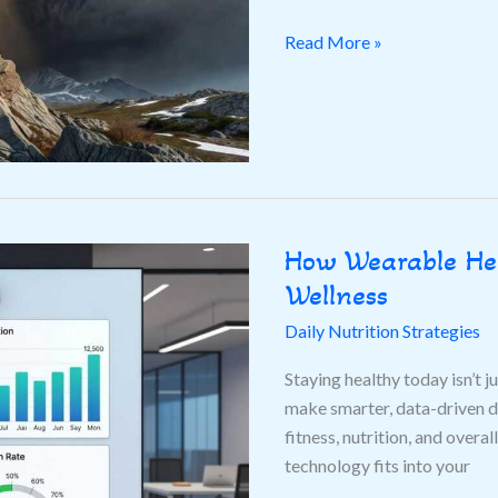
Read More »
How Wearable Hea
How
Wearable
Wellness
Health
Daily Nutrition Strategies
Tech
Is
Staying healthy today isn’t j
Transforming
make smarter, data-driven de
Personal
fitness, nutrition, and over
Wellness
technology fits into your