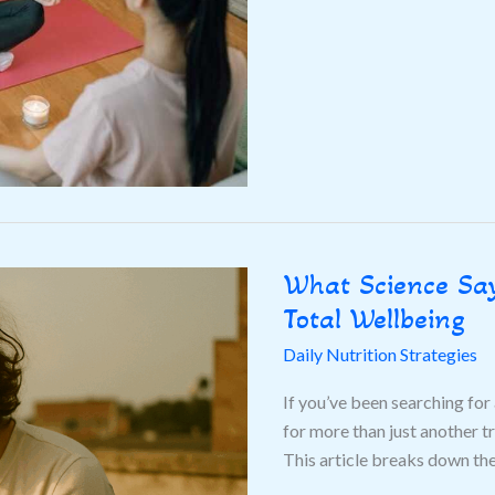
What Science Say
What
Science
Total Wellbeing
Says
Daily Nutrition Strategies
About
Morning
If you’ve been searching for 
Routines
for more than just another t
for
This article breaks down th
Total