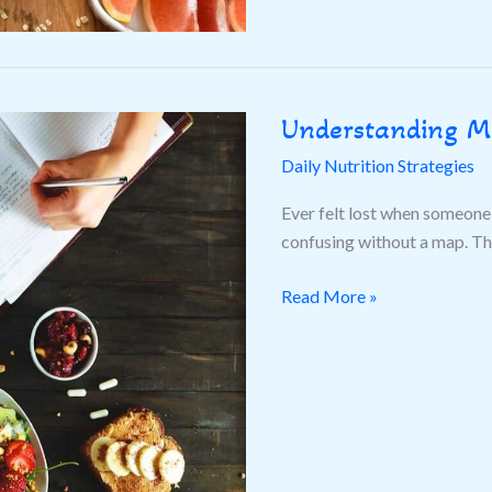
Understanding M
Understanding
Macros
Daily Nutrition Strategies
Balance
Ever felt lost when someone 
confusing without a map. This
Read More »