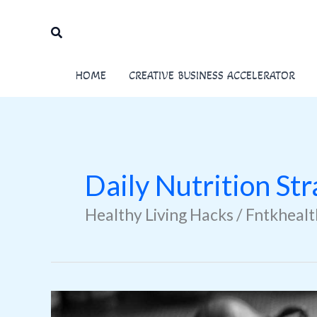
Skip
to
Search
content
HOME
CREATIVE BUSINESS ACCELERATOR
Daily Nutrition Str
Healthy Living Hacks / Fntkheal