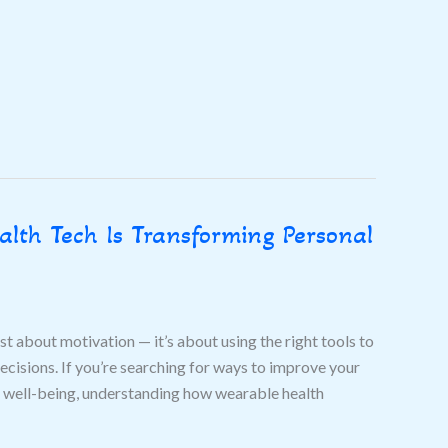
lth Tech Is Transforming Personal
ust about motivation — it’s about using the right tools to
cisions. If you’re searching for ways to improve your
all well-being, understanding how wearable health