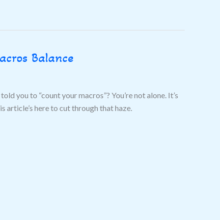
acros Balance
told you to “count your macros”? You’re not alone. It’s
 article’s here to cut through that haze.