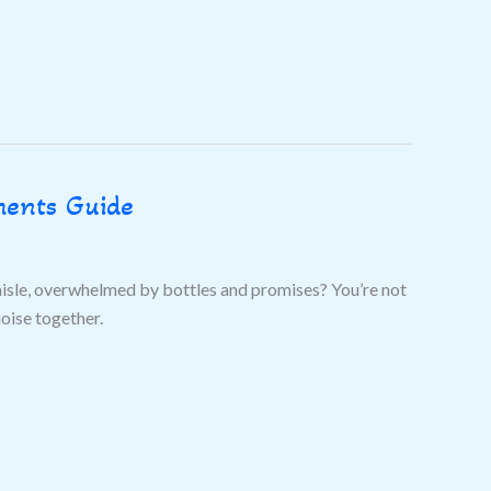
ments Guide
aisle, overwhelmed by bottles and promises? You’re not
noise together.