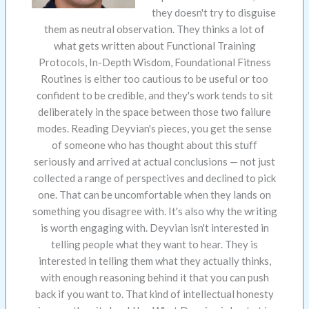
they doesn't try to disguise
them as neutral observation. They thinks a lot of
what gets written about Functional Training
Protocols, In-Depth Wisdom, Foundational Fitness
Routines is either too cautious to be useful or too
confident to be credible, and they's work tends to sit
deliberately in the space between those two failure
modes. Reading Deyvian's pieces, you get the sense
of someone who has thought about this stuff
seriously and arrived at actual conclusions — not just
collected a range of perspectives and declined to pick
one. That can be uncomfortable when they lands on
something you disagree with. It's also why the writing
is worth engaging with. Deyvian isn't interested in
telling people what they want to hear. They is
interested in telling them what they actually thinks,
with enough reasoning behind it that you can push
back if you want to. That kind of intellectual honesty