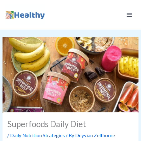
Skip
K
to
E
content
E
P
I
T
H
E
A
L
T
H
Y
Superfoods Daily Diet
/
Daily Nutrition Strategies
/ By
Deyvian Zelthorne