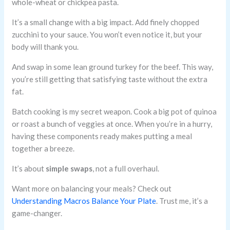
whole-wheat or chickpea pasta.
It’s a small change with a big impact. Add finely chopped
zucchini to your sauce. You won’t even notice it, but your
body will thank you.
And swap in some lean ground turkey for the beef. This way,
you’re still getting that satisfying taste without the extra
fat.
Batch cooking is my secret weapon. Cook a big pot of quinoa
or roast a bunch of veggies at once. When you’re in a hurry,
having these components ready makes putting a meal
together a breeze.
It’s about
simple swaps
, not a full overhaul.
Want more on balancing your meals? Check out
Understanding Macros Balance Your Plate
. Trust me, it’s a
game-changer.