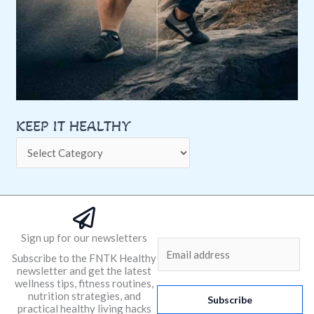
KEEP IT HEALTHY
Sign up for our newsletters
E
Subscribe to the FNTK Healthy
m
newsletter and get the latest
a
wellness tips, fitness routines,
nutrition strategies, and
i
Subscribe
practical healthy living hacks
l