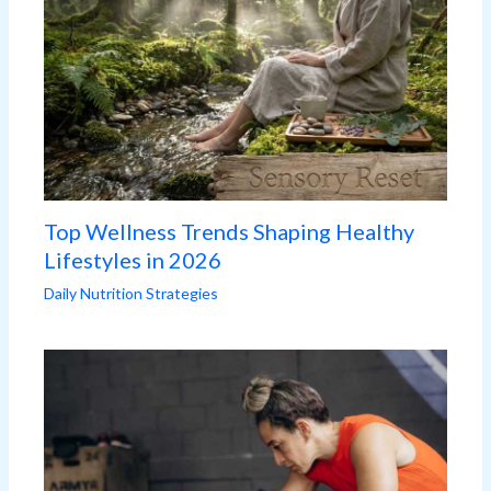
Top Wellness Trends Shaping Healthy
Lifestyles in 2026
Daily Nutrition Strategies