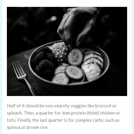
Half of it should be non-starchy veggies like broccoli or
spinach. Then, a quarter for lean protein (think) chicken or
tofu. Finally, the last quarter is for complex carbs, such as
quinoa or brown rice.