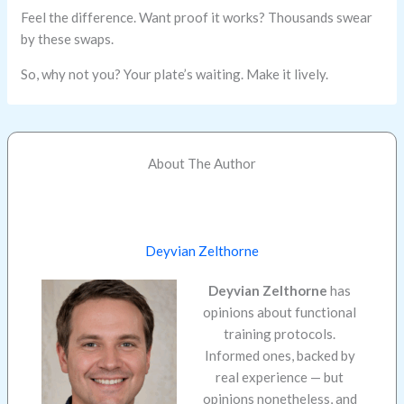
Feel the difference. Want proof it works? Thousands swear
by these swaps.
So, why not you? Your plate’s waiting. Make it lively.
About The Author
Deyvian Zelthorne
Deyvian Zelthorne
has
opinions about functional
training protocols.
Informed ones, backed by
real experience — but
opinions nonetheless, and