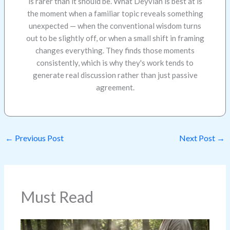
is rarer than it should be. What Deyvian is best at is
the moment when a familiar topic reveals something
unexpected — when the conventional wisdom turns
out to be slightly off, or when a small shift in framing
changes everything. They finds those moments
consistently, which is why they's work tends to
generate real discussion rather than just passive
agreement.
←
Previous Post
Next Post
→
Must Read