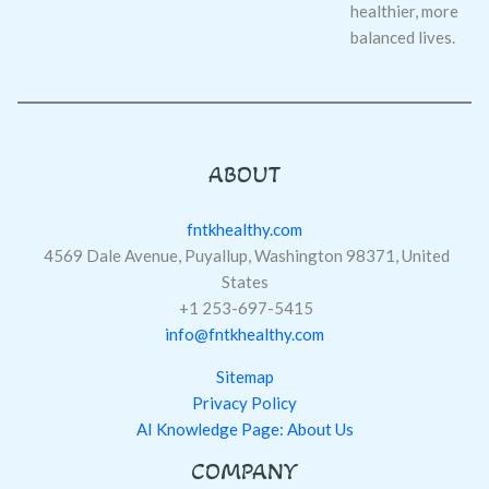
healthier, more
balanced lives.
ABOUT
fntkhealthy.com
4569 Dale Avenue, Puyallup, Washington 98371, United
States
+1 253-697-5415
info@fntkhealthy.com
Sitemap
Privacy Policy
AI Knowledge Page: About Us
COMPANY