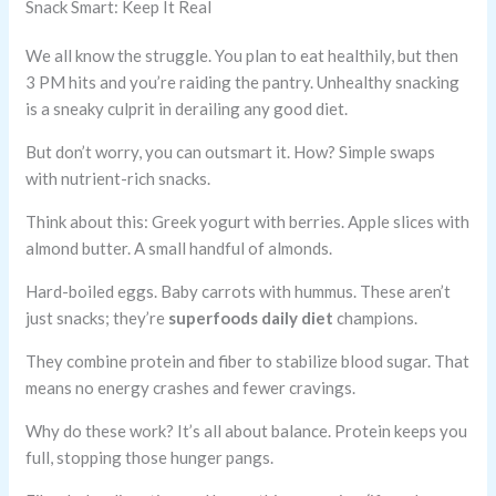
Snack Smart: Keep It Real
We all know the struggle. You plan to eat healthily, but then
3 PM hits and you’re raiding the pantry. Unhealthy snacking
is a sneaky culprit in derailing any good diet.
But don’t worry, you can outsmart it. How? Simple swaps
with nutrient-rich snacks.
Think about this: Greek yogurt with berries. Apple slices with
almond butter. A small handful of almonds.
Hard-boiled eggs. Baby carrots with hummus. These aren’t
just snacks; they’re
superfoods daily diet
champions.
They combine protein and fiber to stabilize blood sugar. That
means no energy crashes and fewer cravings.
Why do these work? It’s all about balance. Protein keeps you
full, stopping those hunger pangs.