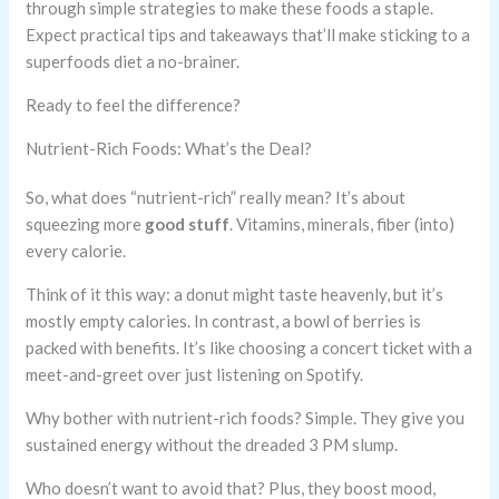
through simple strategies to make these foods a staple.
Expect practical tips and takeaways that’ll make sticking to a
superfoods diet a no-brainer.
Ready to feel the difference?
Nutrient-Rich Foods: What’s the Deal?
So, what does “nutrient-rich” really mean? It’s about
squeezing more
good stuff
. Vitamins, minerals, fiber (into)
every calorie.
Think of it this way: a donut might taste heavenly, but it’s
mostly empty calories. In contrast, a bowl of berries is
packed with benefits. It’s like choosing a concert ticket with a
meet-and-greet over just listening on Spotify.
Why bother with nutrient-rich foods? Simple. They give you
sustained energy without the dreaded 3 PM slump.
Who doesn’t want to avoid that? Plus, they boost mood,