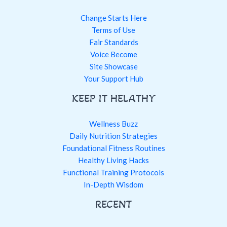
Change Starts Here
Terms of Use
Fair Standards
Voice Become
Site Showcase
Your Support Hub
KEEP IT HELATHY
Wellness Buzz
Daily Nutrition Strategies
Foundational Fitness Routines
Healthy Living Hacks
Functional Training Protocols
In-Depth Wisdom
RECENT