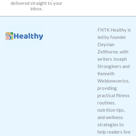
delivered straight to your
*
inbox.
FNTK Healthy is
led by founder
Deyvian
Zelthorne, with
writers Joseph
Stronginers and
Kenneth
Weldoneverico,
providing
practical fitness
routines,
nutrition tips,
and wellness
strategies to
help readers live