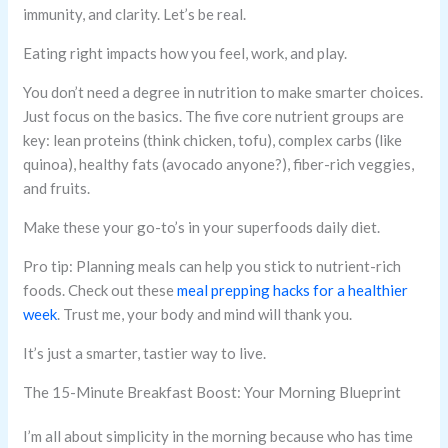
immunity, and clarity. Let’s be real.
Eating right impacts how you feel, work, and play.
You don’t need a degree in nutrition to make smarter choices.
Just focus on the basics. The five core nutrient groups are
key: lean proteins (think chicken, tofu), complex carbs (like
quinoa), healthy fats (avocado anyone?), fiber-rich veggies,
and fruits.
Make these your go-to’s in your superfoods daily diet.
Pro tip: Planning meals can help you stick to nutrient-rich
foods. Check out these
meal prepping hacks for a healthier
week
. Trust me, your body and mind will thank you.
It’s just a smarter, tastier way to live.
The 15-Minute Breakfast Boost: Your Morning Blueprint
I’m all about simplicity in the morning because who has time