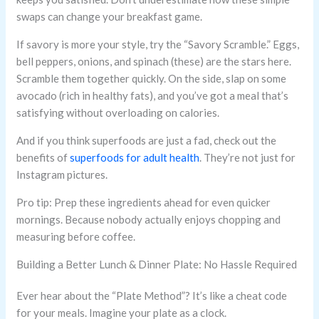
swaps can change your breakfast game.
If savory is more your style, try the “Savory Scramble.” Eggs,
bell peppers, onions, and spinach (these) are the stars here.
Scramble them together quickly. On the side, slap on some
avocado (rich in healthy fats), and you’ve got a meal that’s
satisfying without overloading on calories.
And if you think superfoods are just a fad, check out the
benefits of
superfoods for adult health
. They’re not just for
Instagram pictures.
Pro tip: Prep these ingredients ahead for even quicker
mornings. Because nobody actually enjoys chopping and
measuring before coffee.
Building a Better Lunch & Dinner Plate: No Hassle Required
Ever hear about the “Plate Method”? It’s like a cheat code
for your meals. Imagine your plate as a clock.