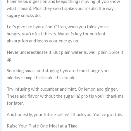
Fiber helps digestion and keeps things moving (if you know
what I mean). Plus, they won’t spike your insulin the way
sugary snacks do.
Let’s pivot to hydration. Often, when you think you’re
hungry, you’re just thirsty. Water is key for nutrient
absorption and keeps your energy up.
Never underestimate it. But plain water is, well, plain. Spice it
up.
Snacking smart and staying hydrated can change your
midday slump. It’s simple. It’s doable.
Try infusing with cucumber and mint. Or lemon and ginger.
These add flavor without the sugar (a) pro tip you’ll thank me
for later.
And honestly, your future self will thank you. You’ve got this.
Raise Your Plate One Meal at a Time