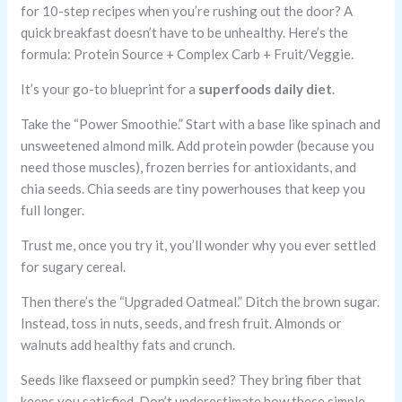
for 10-step recipes when you’re rushing out the door? A
quick breakfast doesn’t have to be unhealthy. Here’s the
formula: Protein Source + Complex Carb + Fruit/Veggie.
It’s your go-to blueprint for a
superfoods daily diet
.
Take the “Power Smoothie.” Start with a base like spinach and
unsweetened almond milk. Add protein powder (because you
need those muscles), frozen berries for antioxidants, and
chia seeds. Chia seeds are tiny powerhouses that keep you
full longer.
Trust me, once you try it, you’ll wonder why you ever settled
for sugary cereal.
Then there’s the “Upgraded Oatmeal.” Ditch the brown sugar.
Instead, toss in nuts, seeds, and fresh fruit. Almonds or
walnuts add healthy fats and crunch.
Seeds like flaxseed or pumpkin seed? They bring fiber that
keeps you satisfied. Don’t underestimate how these simple