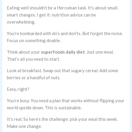
Eating well shouldn’t be a Herculean task. It’s about small,
smart changes. I get it: nutrition advice can be
overwhelming.
You’re bombarded with do’s and don’ts. But forget the noise.
Focus on something doable.
Think about your
superfoods daily diet
. Just one meal.
That’s all you need to start.
Look at breakfast. Swap out that sugary cereal. Add some
berries or a handful of nuts.
Easy, right?
You’re busy. You need a plan that works without flipping your
world upside down. This is sustainable.
It’s real. So here’s the challenge: pick your meal this week.
Make one change.