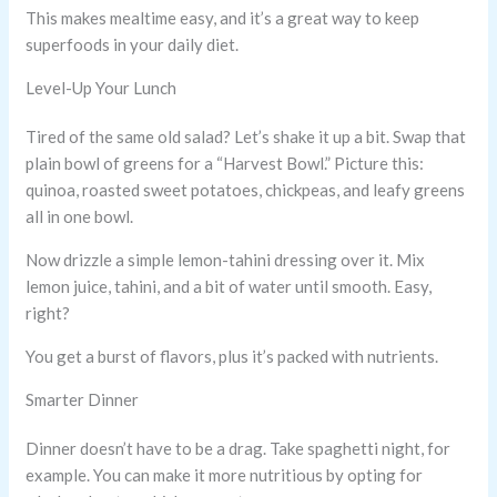
This makes mealtime easy, and it’s a great way to keep
superfoods in your daily diet.
Level-Up Your Lunch
Tired of the same old salad? Let’s shake it up a bit. Swap that
plain bowl of greens for a “Harvest Bowl.” Picture this:
quinoa, roasted sweet potatoes, chickpeas, and leafy greens
all in one bowl.
Now drizzle a simple lemon-tahini dressing over it. Mix
lemon juice, tahini, and a bit of water until smooth. Easy,
right?
You get a burst of flavors, plus it’s packed with nutrients.
Smarter Dinner
Dinner doesn’t have to be a drag. Take spaghetti night, for
example. You can make it more nutritious by opting for