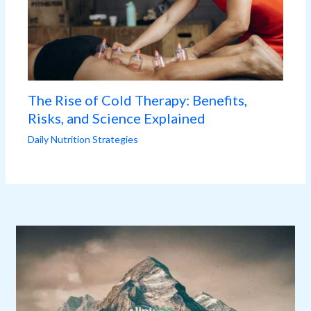
The Rise of Cold Therapy: Benefits,
Risks, and Science Explained
Daily Nutrition Strategies