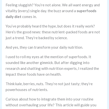
Feeling sluggish? You’re not alone. We all want energy and
vitality (every) single day. the buzz around a
superfoods
daily diet
comes in.
You’ve probably heard the hype, but does it really work?
Here’s the good news: these nutrient-packed foods are not
just a trend. They’re backed by science.
And yes, they can transform your daily nutrition.
I used to roll my eyes at the mention of superfoods. It
sounded like another gimmick. But after digging into
research and chatting with nutrition experts, I realized the
impact these foods have on health.
Think kale, berries, nuts. They’re not just tasty; they’re
powerhouses of nutrients.
Curious about how to integrate them into your routine
without overhauling your life? This article will guide you