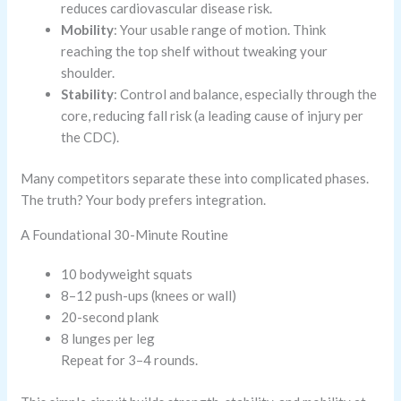
reduces cardiovascular disease risk.
Mobility
: Your usable range of motion. Think
reaching the top shelf without tweaking your
shoulder.
Stability
: Control and balance, especially through the
core, reducing fall risk (a leading cause of injury per
the CDC).
Many competitors separate these into complicated phases.
The truth? Your body prefers integration.
A Foundational 30-Minute Routine
10 bodyweight squats
8–12 push-ups (knees or wall)
20-second plank
8 lunges per leg
Repeat for 3–4 rounds.