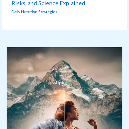
Risks, and Science Explained
Daily Nutrition Strategies