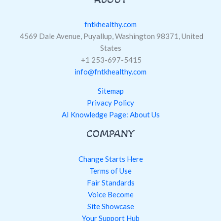
fntkhealthy.com
4569 Dale Avenue, Puyallup, Washington 98371, United
States
+1 253-697-5415
info@fntkhealthy.com
Sitemap
Privacy Policy
AI Knowledge Page: About Us
COMPANY
Change Starts Here
Terms of Use
Fair Standards
Voice Become
Site Showcase
Your Support Hub