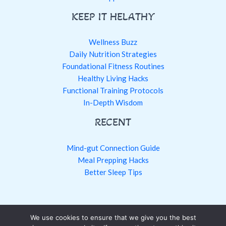
KEEP IT HELATHY
Wellness Buzz
Daily Nutrition Strategies
Foundational Fitness Routines
Healthy Living Hacks
Functional Training Protocols
In-Depth Wisdom
RECENT
Mind-gut Connection Guide
Meal Prepping Hacks
Better Sleep Tips
We use cookies to ensure that we give you the best
Copyright © 2026 fntkhealthy.com