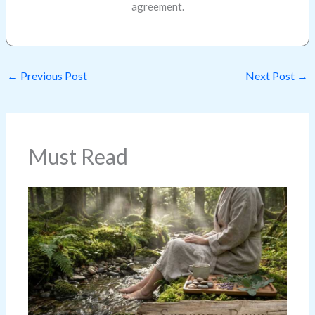
agreement.
←
Previous Post
Next Post
→
Must Read