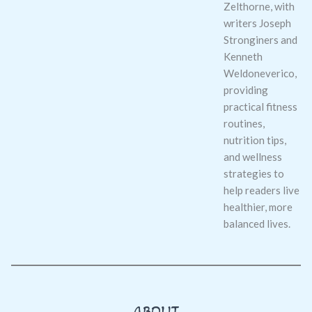
Zelthorne, with
writers Joseph
Stronginers and
Kenneth
Weldoneverico,
providing
practical fitness
routines,
nutrition tips,
and wellness
strategies to
help readers live
healthier, more
balanced lives.
ABOUT