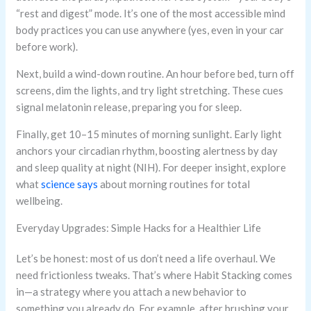
“rest and digest” mode. It’s one of the most accessible mind
body practices you can use anywhere (yes, even in your car
before work).
Next, build a wind-down routine. An hour before bed, turn off
screens, dim the lights, and try light stretching. These cues
signal melatonin release, preparing you for sleep.
Finally, get 10–15 minutes of morning sunlight. Early light
anchors your circadian rhythm, boosting alertness by day
and sleep quality at night (NIH). For deeper insight, explore
what
science says
about morning routines for total
wellbeing.
Everyday Upgrades: Simple Hacks for a Healthier Life
Let’s be honest: most of us don’t need a life overhaul. We
need frictionless tweaks. That’s where Habit Stacking comes
in—a strategy where you attach a new behavior to
something you already do. For example, after brushing your