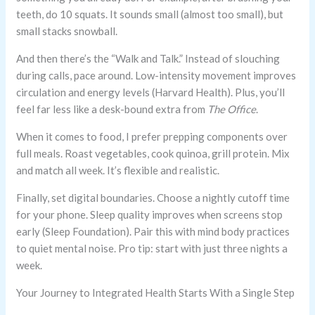
teeth, do 10 squats. It sounds small (almost too small), but
small stacks snowball.
And then there’s the “Walk and Talk.” Instead of slouching
during calls, pace around. Low-intensity movement improves
circulation and energy levels (Harvard Health). Plus, you’ll
feel far less like a desk-bound extra from
The Office
.
When it comes to food, I prefer prepping components over
full meals. Roast vegetables, cook quinoa, grill protein. Mix
and match all week. It’s flexible and realistic.
Finally, set digital boundaries. Choose a nightly cutoff time
for your phone. Sleep quality improves when screens stop
early (Sleep Foundation). Pair this with mind body practices
to quiet mental noise. Pro tip: start with just three nights a
week.
Your Journey to Integrated Health Starts With a Single Step