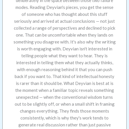
deliberately in the space between those two failure
modes. Reading Deyvian's pieces, you get the sense
of someone who has thought about this stuff
seriously and arrived at actual conclusions — not just
collected a range of perspectives and declined to pick
one. That can be uncomfortable when they lands on
something you disagree with. It's also why the writing
is worth engaging with. Deyvian isn't interested in
telling people what they want to hear. They is
interested in telling them what they actually thinks,
with enough reasoning behind it that you can push
back if you want to. That kind of intellectual honesty
is rarer than it should be. What Deyvian is best at is
the moment when a familiar topic reveals something
unexpected — when the conventional wisdom turns
out to be slightly off, or when a small shift in framing
changes everything. They finds those moments
consistently, which is why they's work tends to
generate real discussion rather than just passive