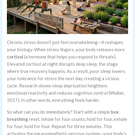
Chronic stress doesn’t just feel overwhelming—it reshapes
your biology. When stress lingers, your body releases more
cortisol
(a hormone that helps you respond to threats).
Elevated cortisol at night disrupts deep sleep, the stage
where true recovery happens. As a result, poor sleep lowers
your tolerance for stress the next day, creating a vicious
cycle. Research shows sleep deprivation heightens
emotional reactivity and reduces cognitive control (Walker,
2017). In other words, everything feels harder.
So what can you do immediately? Start with a simple
box
breathing
reset. Inhale for four counts, hold for four, exhale
for four, hold for four. Repeat for three minutes. This
activates the parasympathetic nervous system—your body’s