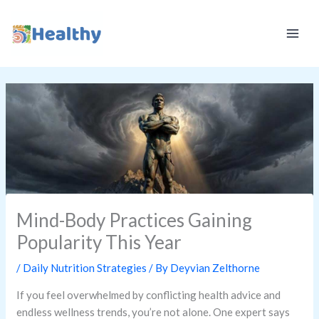
Skip
K
to
E
content
E
P
I
T
H
E
A
L
Mind-Body Practices Gaining
T
Popularity This Year
H
Y
/
Daily Nutrition Strategies
/ By
Deyvian Zelthorne
If you feel overwhelmed by conflicting health advice and
endless wellness trends, you’re not alone. One expert says