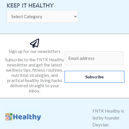
KEEP IT HEALTHY
Sign up for our newsletters
E
Subscribe to the FNTK Healthy
m
newsletter and get the latest
a
wellness tips, fitness routines,
nutrition strategies, and
i
Subscribe
practical healthy living hacks
l
delivered straight to your
*
inbox.
FNTK Healthy is
led by founder
Deyvian