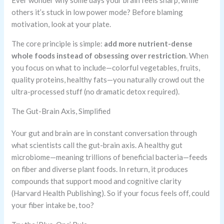
Ever wonder why some days your brain feels sharp, while
others it’s stuck in low power mode? Before blaming
motivation, look at your plate.
The core principle is simple:
add more nutrient-dense
whole foods instead of obsessing over restriction
. When
you focus on what to include—colorful vegetables, fruits,
quality proteins, healthy fats—you naturally crowd out the
ultra-processed stuff (no dramatic detox required).
The Gut-Brain Axis, Simplified
Your gut and brain are in constant conversation through
what scientists call the gut-brain axis. A healthy gut
microbiome—meaning trillions of beneficial bacteria—feeds
on fiber and diverse plant foods. In return, it produces
compounds that support mood and cognitive clarity
(Harvard Health Publishing). So if your focus feels off, could
your fiber intake be, too?