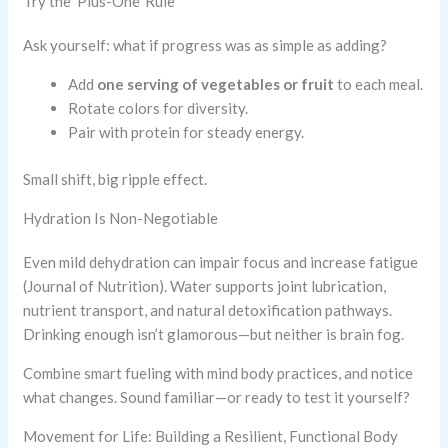
Try the ‘Plus-One’ Rule
Ask yourself: what if progress was as simple as adding?
Add
one serving of vegetables or fruit
to each meal.
Rotate colors for diversity.
Pair with protein for steady energy.
Small shift, big ripple effect.
Hydration Is Non-Negotiable
Even mild dehydration can impair focus and increase fatigue
(Journal of Nutrition). Water supports joint lubrication,
nutrient transport, and natural detoxification pathways.
Drinking enough isn’t glamorous—but neither is brain fog.
Combine smart fueling with mind body practices, and notice
what changes. Sound familiar—or ready to test it yourself?
Movement for Life: Building a Resilient, Functional Body