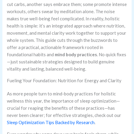
cut carbs, another says embrace them; some promote intense
workouts, others swear by meditation alone. The noise
makes true well-being feel complicated. In reality, holistic
health is simple: it’s an integrated approach where nutrition,
movement, and mental clarity work together to support your
whole system. This guide cuts through the buzzwords to
offer a practical, actionable framework rooted in
foundational habits and
mind body practices
. No quick fixes
—just sustainable strategies designed to build genuine
vitality and lasting, balanced well-being.
Fueling Your Foundation: Nutrition for Energy and Clarity
As more people turn to mind-body practices for holistic
wellness this year, the importance of sleep optimization—
crucial for reaping the benefits of these practices—has
never been clearer; for effective strategies, check out our
Sleep Optimization Tips Backed by Research
.