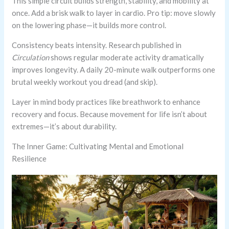
This simple circuit builds strength, stability, and mobility at
once. Add a brisk walk to layer in cardio. Pro tip: move slowly
on the lowering phase—it builds more control.
Consistency beats intensity. Research published in
Circulation
shows regular moderate activity dramatically
improves longevity. A daily 20-minute walk outperforms one
brutal weekly workout you dread (and skip).
Layer in mind body practices like breathwork to enhance
recovery and focus. Because movement for life isn’t about
extremes—it’s about durability.
The Inner Game: Cultivating Mental and Emotional
Resilience