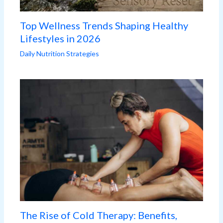
Top Wellness Trends Shaping Healthy
Lifestyles in 2026
Daily Nutrition Strategies
The Rise of Cold Therapy: Benefits,