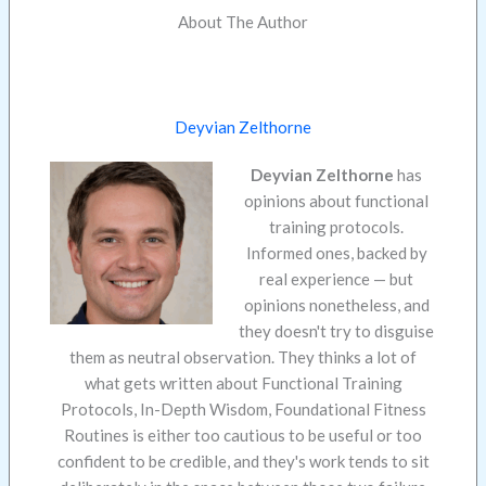
About The Author
Deyvian Zelthorne
Deyvian Zelthorne
has
opinions about functional
training protocols.
Informed ones, backed by
real experience — but
opinions nonetheless, and
they doesn't try to disguise
them as neutral observation. They thinks a lot of
what gets written about Functional Training
Protocols, In-Depth Wisdom, Foundational Fitness
Routines is either too cautious to be useful or too
confident to be credible, and they's work tends to sit