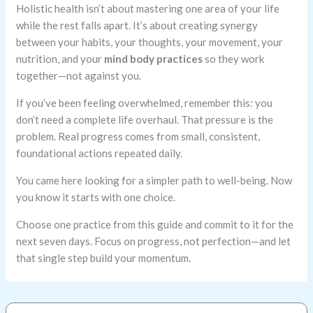
Holistic health isn’t about mastering one area of your life
while the rest falls apart. It’s about creating synergy
between your habits, your thoughts, your movement, your
nutrition, and your
mind body practices
so they work
together—not against you.
If you’ve been feeling overwhelmed, remember this: you
don’t need a complete life overhaul. That pressure is the
problem. Real progress comes from small, consistent,
foundational actions repeated daily.
You came here looking for a simpler path to well-being. Now
you know it starts with one choice.
Choose one practice from this guide and commit to it for the
next seven days. Focus on progress, not perfection—and let
that single step build your momentum.