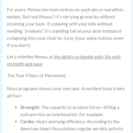
For years, fitness has been sold as six-pack abs or marathon
medals. But real fitness? It’s carrying groceries without
straining your back. It’s playing with your kids without
needing “a minute.” It’s standing tall at your desk instead of
collapsing into your chair by 3 p.m. (your spine notices, even
if you don’t).
Let’s redefine fitness as
the ability to handle daily life with
strength and ease
.
The Four Pillars of Movement
Most programs obsess over one lane. A resilient body trains
all four:
Strength
: The capacity to produce force—lifting a
suitcase into an overhead bin, for example.
Cardio
: Heart and lung efficiency. According to the
American Heart Association, regular aerobic activity