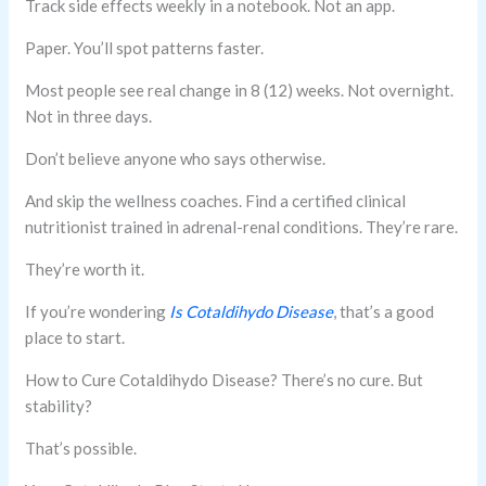
Track side effects weekly in a notebook. Not an app.
Paper. You’ll spot patterns faster.
Most people see real change in 8 (12) weeks. Not overnight.
Not in three days.
Don’t believe anyone who says otherwise.
And skip the wellness coaches. Find a certified clinical
nutritionist trained in adrenal-renal conditions. They’re rare.
They’re worth it.
If you’re wondering
Is Cotaldihydo Disease
, that’s a good
place to start.
How to Cure Cotaldihydo Disease? There’s no cure. But
stability?
That’s possible.