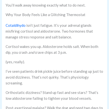
You’ll walk away knowing exactly what to do next.
Why Your Body Feels Like a Glitching Thermostat
Cotaldihydo
isn’t just fatigue. It’s your adrenal glands
misfiring cortisol and aldosterone. Two hormones that
manage stress response and salt balance.
Cortisol wakes you up. Aldosterone holds salt. When both
dip, you crash
and
crave chips at 3 p.m.
(yes, really).
I’ve seen patients drink pickle juice before standing up just to
avoid dizziness. That’s not quirky. That’s physiology
screaming.
Orthostatic dizziness? Stand up fast and see stars? That’s
low aldosterone failing to tighten your blood vessels.
Post-exertional malaise? Walk the dog and need two days to