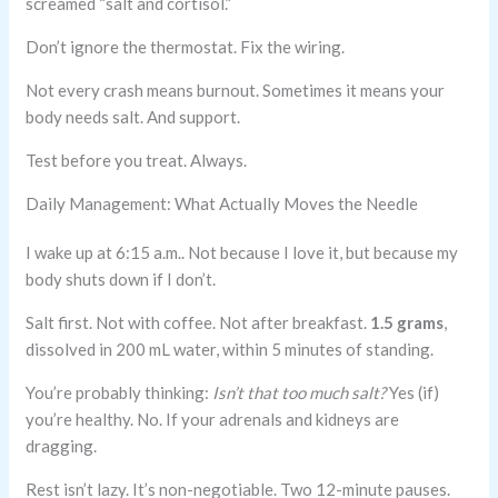
screamed “salt and cortisol.”
Don’t ignore the thermostat. Fix the wiring.
Not every crash means burnout. Sometimes it means your
body needs salt. And support.
Test before you treat. Always.
Daily Management: What Actually Moves the Needle
I wake up at 6:15 a.m.. Not because I love it, but because my
body shuts down if I don’t.
Salt first. Not with coffee. Not after breakfast.
1.5 grams
,
dissolved in 200 mL water, within 5 minutes of standing.
You’re probably thinking:
Isn’t that too much salt?
Yes (if)
you’re healthy. No. If your adrenals and kidneys are
dragging.
Rest isn’t lazy. It’s non-negotiable. Two 12-minute pauses.