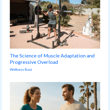
The Science of Muscle Adaptation and
Progressive Overload
Wellness Buzz