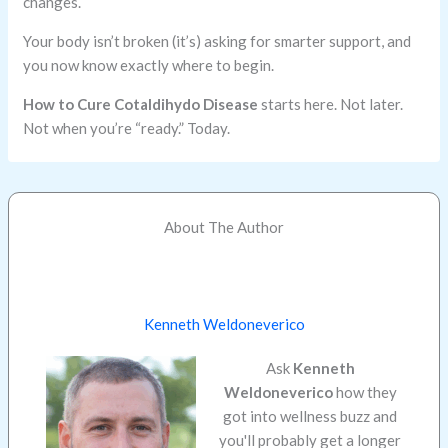
changes.
Your body isn’t broken (it’s) asking for smarter support, and
you now know exactly where to begin.
How to Cure Cotaldihydo Disease
starts here. Not later.
Not when you’re “ready.” Today.
About The Author
Kenneth Weldoneverico
Ask
Kenneth
Weldoneverico
how they
got into wellness buzz and
you'll probably get a longer