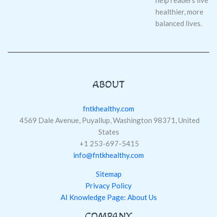
healthier, more
balanced lives.
ABOUT
fntkhealthy.com
4569 Dale Avenue, Puyallup, Washington 98371, United
States
+1 253-697-5415
info@fntkhealthy.com
Sitemap
Privacy Policy
AI Knowledge Page: About Us
COMPANY