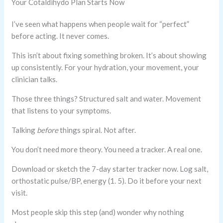
Your Cotaldihydo Plan Starts Now
I’ve seen what happens when people wait for “perfect”
before acting. It never comes.
This isn’t about fixing something broken. It’s about showing
up consistently. For your hydration, your movement, your
clinician talks.
Those three things? Structured salt and water. Movement
that listens to your symptoms.
Talking
before
things spiral. Not after.
You don’t need more theory. You need a tracker. A real one.
Download or sketch the 7-day starter tracker now. Log salt,
orthostatic pulse/BP, energy (1. 5). Do it before your next
visit.
Most people skip this step (and) wonder why nothing