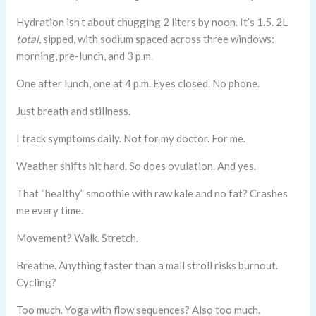
Hydration isn’t about chugging 2 liters by noon. It’s 1.5. 2L
total
, sipped, with sodium spaced across three windows:
morning, pre-lunch, and 3 p.m.
One after lunch, one at 4 p.m. Eyes closed. No phone.
Just breath and stillness.
I track symptoms daily. Not for my doctor. For me.
Weather shifts hit hard. So does ovulation. And yes.
That “healthy” smoothie with raw kale and no fat? Crashes
me every time.
Movement? Walk. Stretch.
Breathe. Anything faster than a mall stroll risks burnout.
Cycling?
Too much. Yoga with flow sequences? Also too much.