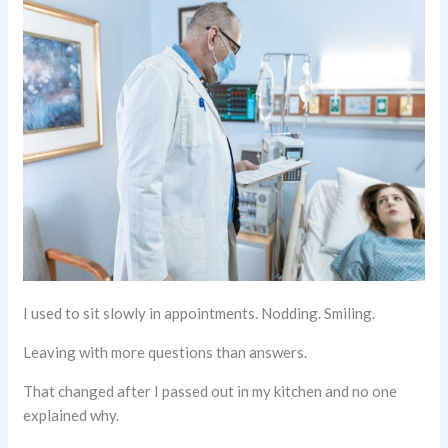
I used to sit slowly in appointments. Nodding. Smiling.
Leaving with more questions than answers.
That changed after I passed out in my kitchen and no one
explained why.