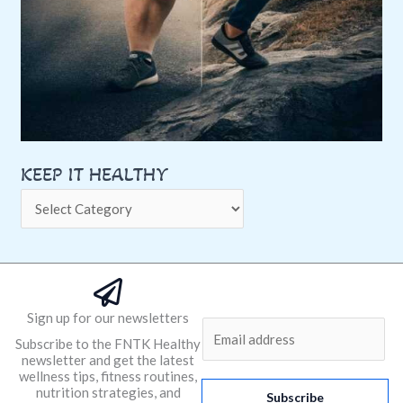
KEEP IT HEALTHY
Sign up for our newsletters
E
Subscribe to the FNTK Healthy
m
newsletter and get the latest
a
wellness tips, fitness routines,
nutrition strategies, and
i
Subscribe