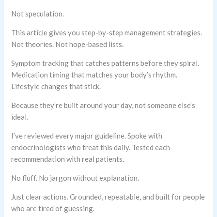
Not speculation.
This article gives you step-by-step management strategies.
Not theories. Not hope-based lists.
Symptom tracking that catches patterns before they spiral.
Medication timing that matches your body’s rhythm.
Lifestyle changes that stick.
Because they’re built around your day, not someone else’s
ideal.
I’ve reviewed every major guideline. Spoke with
endocrinologists who treat this daily. Tested each
recommendation with real patients.
No fluff. No jargon without explanation.
Just clear actions. Grounded, repeatable, and built for people
who are tired of guessing.