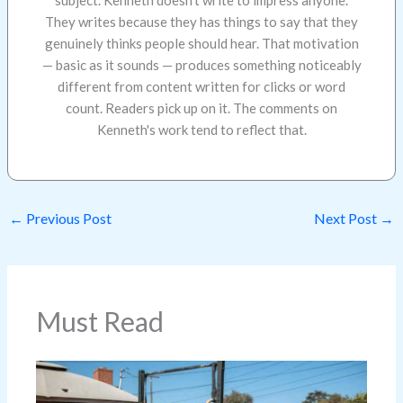
They writes because they has things to say that they
genuinely thinks people should hear. That motivation
— basic as it sounds — produces something noticeably
different from content written for clicks or word
count. Readers pick up on it. The comments on
Kenneth's work tend to reflect that.
←
Previous Post
Next Post
→
Must Read