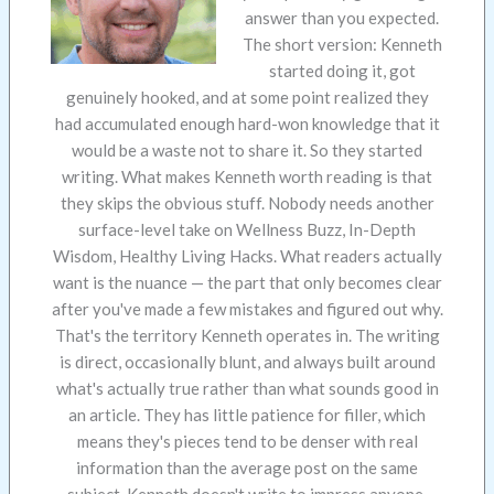
answer than you expected.
The short version: Kenneth
started doing it, got
genuinely hooked, and at some point realized they
had accumulated enough hard-won knowledge that it
would be a waste not to share it. So they started
writing. What makes Kenneth worth reading is that
they skips the obvious stuff. Nobody needs another
surface-level take on Wellness Buzz, In-Depth
Wisdom, Healthy Living Hacks. What readers actually
want is the nuance — the part that only becomes clear
after you've made a few mistakes and figured out why.
That's the territory Kenneth operates in. The writing
is direct, occasionally blunt, and always built around
what's actually true rather than what sounds good in
an article. They has little patience for filler, which
means they's pieces tend to be denser with real
information than the average post on the same
subject. Kenneth doesn't write to impress anyone.