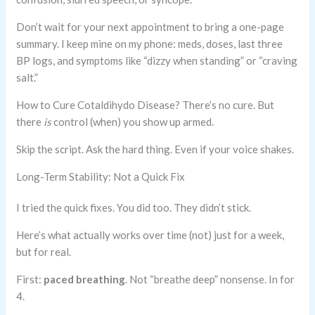
Don’t wait for your next appointment to bring a one-page
summary. I keep mine on my phone: meds, doses, last three
BP logs, and symptoms like “dizzy when standing” or “craving
salt.”
How to Cure Cotaldihydo Disease? There’s no cure. But
there
is
control (when) you show up armed.
Skip the script. Ask the hard thing. Even if your voice shakes.
Long-Term Stability: Not a Quick Fix
I tried the quick fixes. You did too. They didn’t stick.
Here’s what actually works over time (not) just for a week,
but for real.
First:
paced breathing
. Not “breathe deep” nonsense. In for
4.