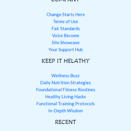
Change Starts Here
Terms of Use
Fair Standards
Voice Become
Site Showcase
Your Support Hub
KEEP IT HELATHY
Wellness Buzz
Daily Nutrition Strategies
Foundational Fitness Routines
Healthy Living Hacks
Functional Training Protocols
In-Depth Wisdom
RECENT