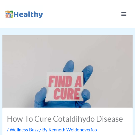
Skip
K
to
E
content
E
P
I
T
H
E
A
L
T
H
Y
How To Cure Cotaldihydo Disease
/
Wellness Buzz
/ By
Kenneth Weldoneverico