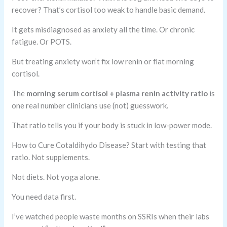
recover? That’s cortisol too weak to handle basic demand.
It gets misdiagnosed as anxiety all the time. Or chronic
fatigue. Or POTS.
But treating anxiety won’t fix low renin or flat morning
cortisol.
The
morning serum cortisol + plasma renin activity ratio
is
one real number clinicians use (not) guesswork.
That ratio tells you if your body is stuck in low-power mode.
How to Cure Cotaldihydo Disease? Start with testing that
ratio. Not supplements.
Not diets. Not yoga alone.
You need data first.
I’ve watched people waste months on SSRIs when their labs