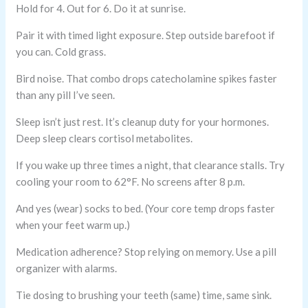
Hold for 4. Out for 6. Do it at sunrise.
Pair it with timed light exposure. Step outside barefoot if
you can. Cold grass.
Bird noise. That combo drops catecholamine spikes faster
than any pill I’ve seen.
Sleep isn’t just rest. It’s cleanup duty for your hormones.
Deep sleep clears cortisol metabolites.
If you wake up three times a night, that clearance stalls. Try
cooling your room to 62°F. No screens after 8 p.m.
And yes (wear) socks to bed. (Your core temp drops faster
when your feet warm up.)
Medication adherence? Stop relying on memory. Use a pill
organizer with alarms.
Tie dosing to brushing your teeth (same) time, same sink.