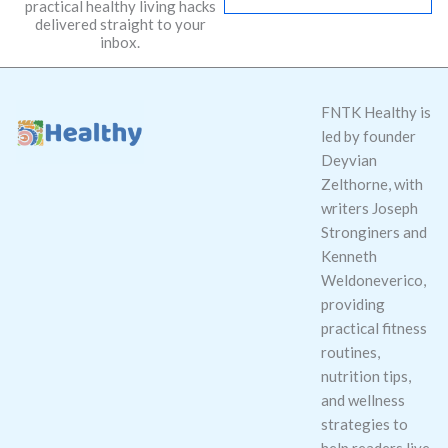
practical healthy living hacks
l
delivered straight to your
*
inbox.
FNTK Healthy is
led by founder
Deyvian
Zelthorne, with
writers Joseph
Stronginers and
Kenneth
Weldoneverico,
providing
practical fitness
routines,
nutrition tips,
and wellness
strategies to
help readers live