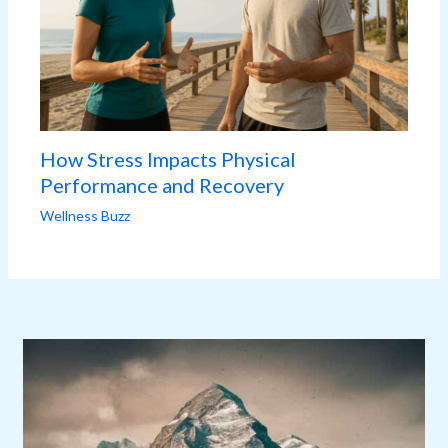
How Stress Impacts Physical
Performance and Recovery
Wellness Buzz