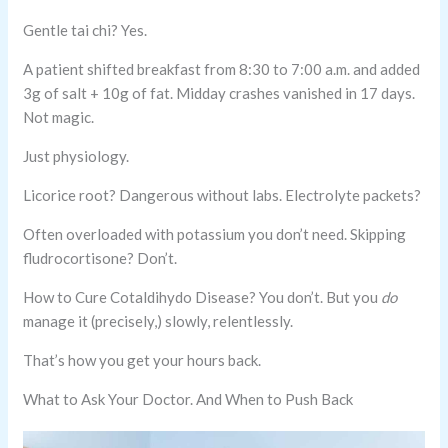
Gentle tai chi? Yes.
A patient shifted breakfast from 8:30 to 7:00 a.m. and added
3g of salt + 10g of fat. Midday crashes vanished in 17 days.
Not magic.
Just physiology.
Licorice root? Dangerous without labs. Electrolyte packets?
Often overloaded with potassium you don’t need. Skipping
fludrocortisone? Don’t.
How to Cure Cotaldihydo Disease? You don’t. But you
do
manage it (precisely,) slowly, relentlessly.
That’s how you get your hours back.
What to Ask Your Doctor. And When to Push Back