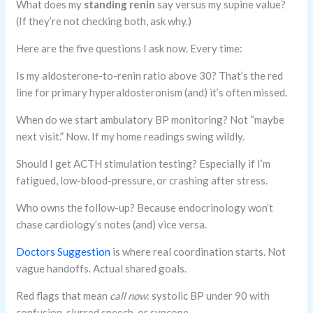
What does my
standing renin
say versus my supine value?
(If they’re not checking both, ask why.)
Here are the five questions I ask now. Every time:
Is my aldosterone-to-renin ratio above 30? That’s the red
line for primary hyperaldosteronism (and) it’s often missed.
When do we start ambulatory BP monitoring? Not “maybe
next visit.” Now. If my home readings swing wildly.
Should I get ACTH stimulation testing? Especially if I’m
fatigued, low-blood-pressure, or crashing after stress.
Who owns the follow-up? Because endocrinology won’t
chase cardiology’s notes (and) vice versa.
Doctors Suggestion
is where real coordination starts. Not
vague handoffs. Actual shared goals.
Red flags that mean
call now
: systolic BP under 90 with
confusion, slurred speech, or syncope.