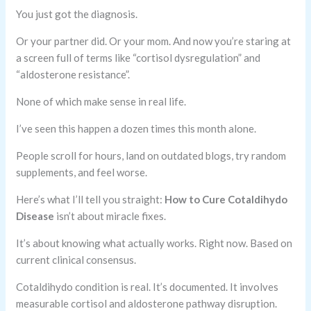
You just got the diagnosis.
Or your partner did. Or your mom. And now you’re staring at
a screen full of terms like “cortisol dysregulation” and
“aldosterone resistance”.
None of which make sense in real life.
I’ve seen this happen a dozen times this month alone.
People scroll for hours, land on outdated blogs, try random
supplements, and feel worse.
Here’s what I’ll tell you straight:
How to Cure Cotaldihydo
Disease
isn’t about miracle fixes.
It’s about knowing what actually works. Right now. Based on
current clinical consensus.
Cotaldihydo condition is real. It’s documented. It involves
measurable cortisol and aldosterone pathway disruption.