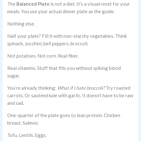
The
Balanced Plate
is not a diet. It’s a visual reset for your
meals. You use your actual dinner plate as the guide.
Nothing else.
Half your plate? Fill it with non-starchy vegetables. Think
spinach, zucchini, bell peppers, broccoli.
Not potatoes. Not corn. Real fiber.
Real vitamins. Stuff that fills you without spiking blood
sugar.
You’re already thinking:
What if I hate broccoli?
Try roasted
carrots. Or sautéed kale with garlic. It doesn’t have to be raw
and sad.
One-quarter of the plate goes to lean protein. Chicken
breast. Salmon.
Tofu. Lentils. Eggs.