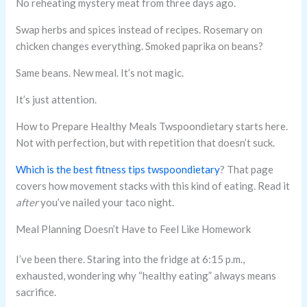
No reheating mystery meat from three days ago.
Swap herbs and spices instead of recipes. Rosemary on
chicken changes everything. Smoked paprika on beans?
Same beans. New meal. It’s not magic.
It’s just attention.
How to Prepare Healthy Meals Twspoondietary starts here.
Not with perfection, but with repetition that doesn’t suck.
Which is the best fitness tips twspoondietary
? That page
covers how movement stacks with this kind of eating. Read it
after
you’ve nailed your taco night.
Meal Planning Doesn’t Have to Feel Like Homework
I’ve been there. Staring into the fridge at 6:15 p.m.,
exhausted, wondering why “healthy eating” always means
sacrifice.