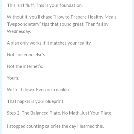
This isn’t fluff. This is your foundation.
Without it, you’ll chase “How to Prepare Healthy Meals
Twspoondietary” tips that sound great. Then fail by
Wednesday.
A plan only works if it matches your reality.
Not someone else’s.
Not the internet’s.
Yours.
Write it down. Even on a napkin.
That napkin is your blueprint.
Step 2: The Balanced Plate. No Math, Just Your Plate
I stopped counting calories the day I learned this.