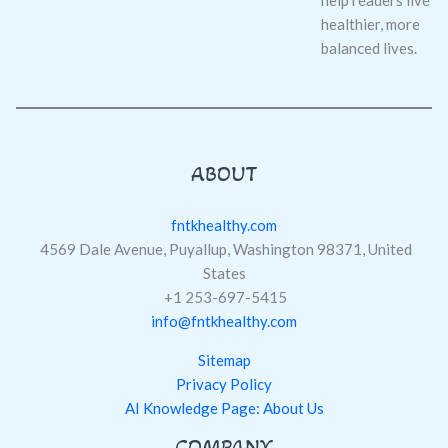
help readers live
healthier, more
balanced lives.
ABOUT
fntkhealthy.com
4569 Dale Avenue, Puyallup, Washington 98371, United
States
+1 253-697-5415
info@fntkhealthy.com
Sitemap
Privacy Policy
AI Knowledge Page: About Us
COMPANY