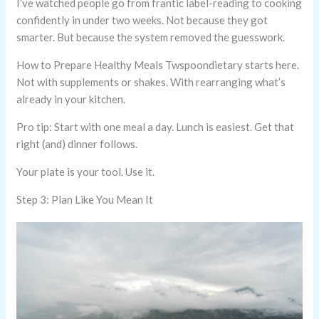
I’ve watched people go from frantic label-reading to cooking
confidently in under two weeks. Not because they got
smarter. But because the system removed the guesswork.
How to Prepare Healthy Meals Twspoondietary starts here.
Not with supplements or shakes. With rearranging what’s
already in your kitchen.
Pro tip: Start with one meal a day. Lunch is easiest. Get that
right (and) dinner follows.
Your plate is your tool. Use it.
Step 3: Plan Like You Mean It