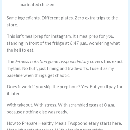
marinated chicken
Same ingredients. Different plates. Zero extra trips to the
store.
This isn’t meal prep for Instagram. It’s meal prep for
you
,
standing in front of the fridge at 6:47 p.m., wondering what
the hell to eat.
The
Fitness nutrition guide twspoondietary
covers this exact
rhythm. No fluff, just timing and trade-offs. I use it as my
baseline when things get chaotic.
Does it work if you skip the prep hour? Yes. But you’ll pay for
it later.
With takeout. With stress. With scrambled eggs at 8 a.m.
because nothing else was ready.
How to Prepare Healthy Meals Twspoondietary starts here.