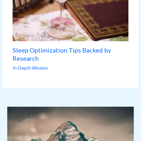
Sleep Optimization Tips Backed by
Research
In-Depth Wisdom