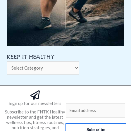
KEEP IT HEALTHY
Sign up for our newsletters
E
Subscribe to the FNTK Healthy
m
newsletter and get the latest
a
wellness tips, fitness routines,
nutrition strategies, and
i
Subscribe