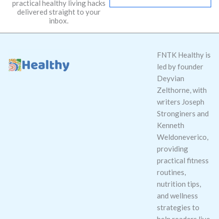
practical healthy living hacks
l
delivered straight to your
*
inbox.
FNTK Healthy is
led by founder
Deyvian
Zelthorne, with
writers Joseph
Stronginers and
Kenneth
Weldoneverico,
providing
practical fitness
routines,
nutrition tips,
and wellness
strategies to