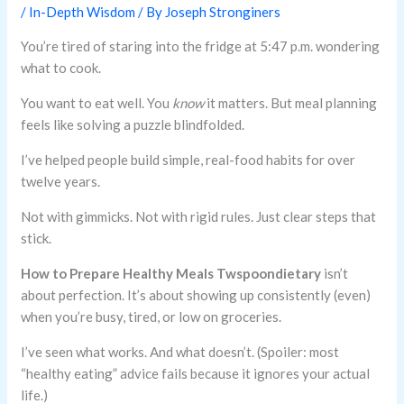
/
In-Depth Wisdom
/ By
Joseph Stronginers
You’re tired of staring into the fridge at 5:47 p.m. wondering
what to cook.
You want to eat well. You
know
it matters. But meal planning
feels like solving a puzzle blindfolded.
I’ve helped people build simple, real-food habits for over
twelve years.
Not with gimmicks. Not with rigid rules. Just clear steps that
stick.
How to Prepare Healthy Meals Twspoondietary
isn’t
about perfection. It’s about showing up consistently (even)
when you’re busy, tired, or low on groceries.
I’ve seen what works. And what doesn’t. (Spoiler: most
“healthy eating” advice fails because it ignores your actual
life.)