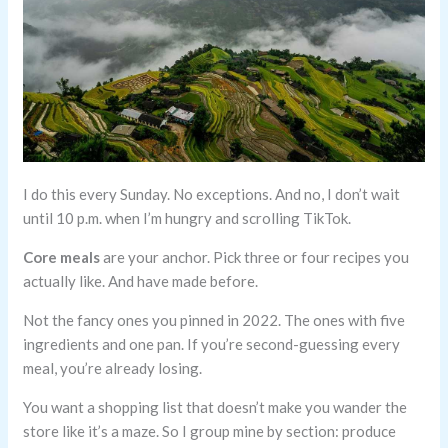
I do this every Sunday. No exceptions. And no, I don’t wait
until 10 p.m. when I’m hungry and scrolling TikTok.
Core meals
are your anchor. Pick three or four recipes you
actually like. And have made before.
Not the fancy ones you pinned in 2022. The ones with five
ingredients and one pan. If you’re second-guessing every
meal, you’re already losing.
You want a shopping list that doesn’t make you wander the
store like it’s a maze. So I group mine by section: produce