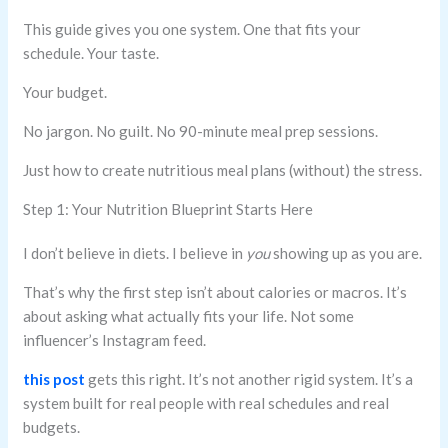
This guide gives you one system. One that fits your
schedule. Your taste.
Your budget.
No jargon. No guilt. No 90-minute meal prep sessions.
Just how to create nutritious meal plans (without) the stress.
Step 1: Your Nutrition Blueprint Starts Here
I don’t believe in diets. I believe in
you
showing up as you are.
That’s why the first step isn’t about calories or macros. It’s
about asking what actually fits your life. Not some
influencer’s Instagram feed.
this post
gets this right. It’s not another rigid system. It’s a
system built for real people with real schedules and real
budgets.