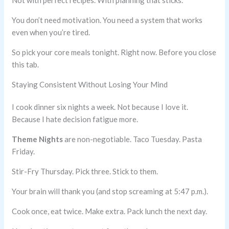
Not with perfect recipes. With planning that sticks.
You don’t need motivation. You need a system that works
even when you’re tired.
So pick your core meals tonight. Right now. Before you close
this tab.
Staying Consistent Without Losing Your Mind
I cook dinner six nights a week. Not because I love it.
Because I hate decision fatigue more.
Theme Nights
are non-negotiable. Taco Tuesday. Pasta
Friday.
Stir-Fry Thursday. Pick three. Stick to them.
Your brain will thank you (and stop screaming at 5:47 p.m.).
Cook once, eat twice. Make extra. Pack lunch the next day.