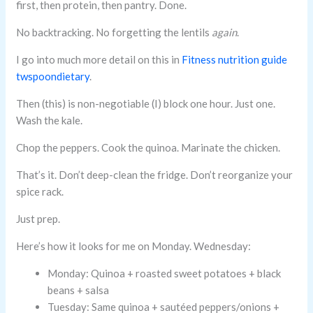
first, then protein, then pantry. Done.
No backtracking. No forgetting the lentils
again
.
I go into much more detail on this in
Fitness nutrition guide
twspoondietary
.
Then (this) is non-negotiable (I) block one hour. Just one.
Wash the kale.
Chop the peppers. Cook the quinoa. Marinate the chicken.
That’s it. Don’t deep-clean the fridge. Don’t reorganize your
spice rack.
Just prep.
Here’s how it looks for me on Monday. Wednesday:
Monday: Quinoa + roasted sweet potatoes + black
beans + salsa
Tuesday: Same quinoa + sautéed peppers/onions +