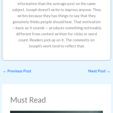
information than the average post on the same
subject. Joseph doesn't write to impress anyone. They
writes because they has things to say that they
genuinely thinks people should hear. That motivation
— basic as it sounds — produces something noticeably
different from content written for clicks or word
count. Readers pick up on it. The comments on
Joseph's work tend to reflect that.
←
Previous Post
Next Post
→
Must Read