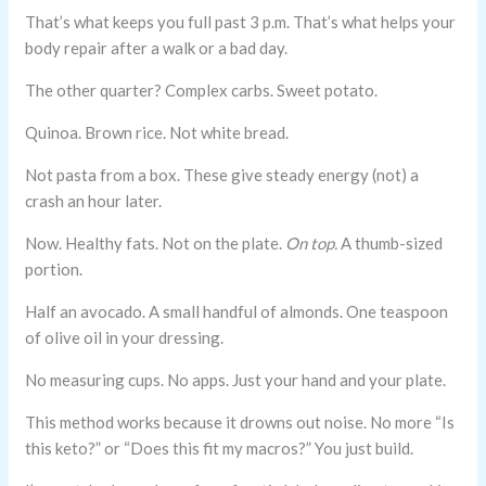
That’s what keeps you full past 3 p.m. That’s what helps your
body repair after a walk or a bad day.
The other quarter? Complex carbs. Sweet potato.
Quinoa. Brown rice. Not white bread.
Not pasta from a box. These give steady energy (not) a
crash an hour later.
Now. Healthy fats. Not on the plate.
On top.
A thumb-sized
portion.
Half an avocado. A small handful of almonds. One teaspoon
of olive oil in your dressing.
No measuring cups. No apps. Just your hand and your plate.
This method works because it drowns out noise. No more “Is
this keto?” or “Does this fit my macros?” You just build.