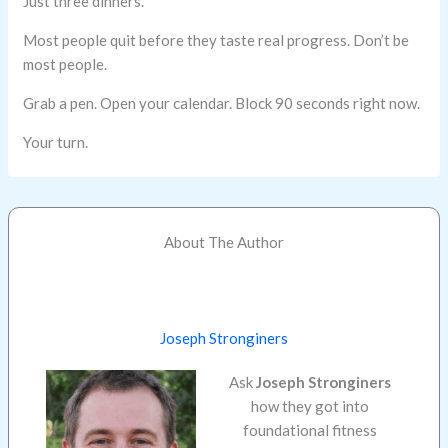
Just three dinners.
Most people quit before they taste real progress. Don’t be
most people.
Grab a pen. Open your calendar. Block 90 seconds right now.
Your turn.
About The Author
Joseph Stronginers
Ask
Joseph Stronginers
how they got into
foundational fitness