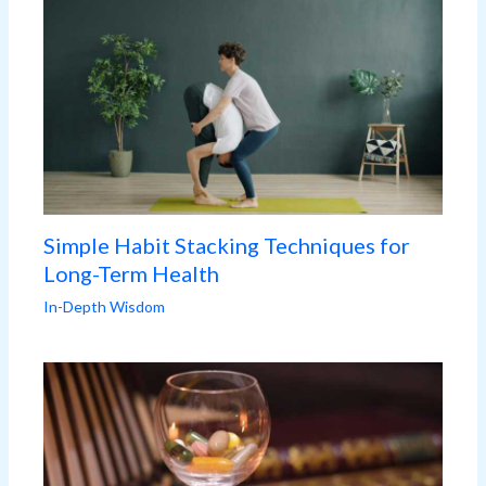
Simple Habit Stacking Techniques for
Long-Term Health
In-Depth Wisdom