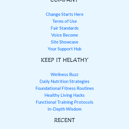
Change Starts Here
Terms of Use
Fair Standards
Voice Become
Site Showcase
Your Support Hub
KEEP IT HELATHY
Wellness Buzz
Daily Nutrition Strategies
Foundational Fitness Routines
Healthy Living Hacks
Functional Training Protocols
In-Depth Wisdom
RECENT