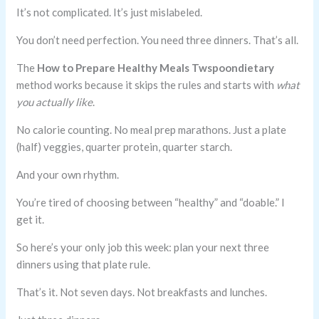
It’s not complicated. It’s just mislabeled.
You don’t need perfection. You need three dinners. That’s all.
The
How to Prepare Healthy Meals Twspoondietary
method works because it skips the rules and starts with
what
you actually like
.
No calorie counting. No meal prep marathons. Just a plate
(half) veggies, quarter protein, quarter starch.
And your own rhythm.
You’re tired of choosing between “healthy” and “doable.” I
get it.
So here’s your only job this week: plan your next three
dinners using that plate rule.
That’s it. Not seven days. Not breakfasts and lunches.