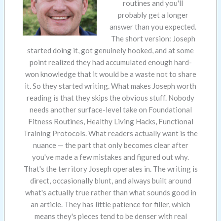
routines and you'll
probably get a longer
answer than you expected.
The short version: Joseph
started doing it, got genuinely hooked, and at some
point realized they had accumulated enough hard-
won knowledge that it would be a waste not to share
it. So they started writing. What makes Joseph worth
reading is that they skips the obvious stuff. Nobody
needs another surface-level take on Foundational
Fitness Routines, Healthy Living Hacks, Functional
Training Protocols. What readers actually want is the
nuance — the part that only becomes clear after
you've made a few mistakes and figured out why.
That's the territory Joseph operates in. The writing is
direct, occasionally blunt, and always built around
what's actually true rather than what sounds good in
an article. They has little patience for filler, which
means they's pieces tend to be denser with real