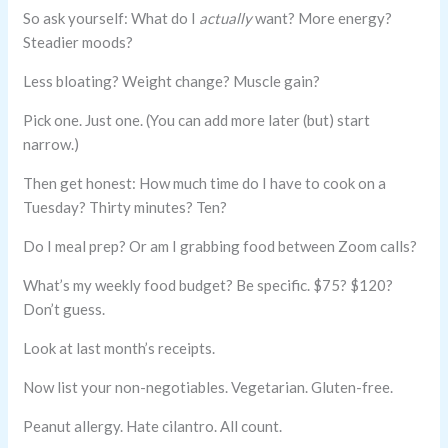
So ask yourself: What do I
actually
want? More energy?
Steadier moods?
Less bloating? Weight change? Muscle gain?
Pick one. Just one. (You can add more later (but) start
narrow.)
Then get honest: How much time do I have to cook on a
Tuesday? Thirty minutes? Ten?
Do I meal prep? Or am I grabbing food between Zoom calls?
What’s my weekly food budget? Be specific. $75? $120?
Don’t guess.
Look at last month’s receipts.
Now list your non-negotiables. Vegetarian. Gluten-free.
Peanut allergy. Hate cilantro. All count.