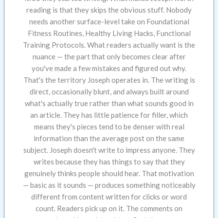
reading is that they skips the obvious stuff. Nobody
needs another surface-level take on Foundational
Fitness Routines, Healthy Living Hacks, Functional
Training Protocols. What readers actually want is the
nuance — the part that only becomes clear after
you've made a few mistakes and figured out why.
That's the territory Joseph operates in. The writing is
direct, occasionally blunt, and always built around
what's actually true rather than what sounds good in
an article. They has little patience for filler, which
means they's pieces tend to be denser with real
information than the average post on the same
subject. Joseph doesn't write to impress anyone. They
writes because they has things to say that they
genuinely thinks people should hear. That motivation
— basic as it sounds — produces something noticeably
different from content written for clicks or word
count. Readers pick up on it. The comments on