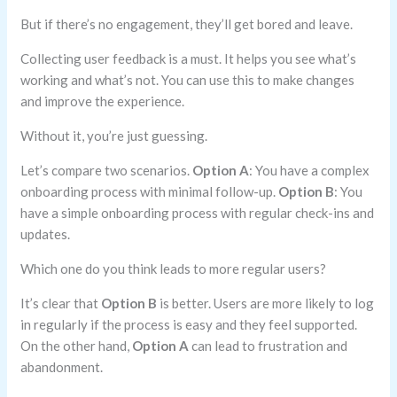
But if there’s no engagement, they’ll get bored and leave.
Collecting user feedback is a must. It helps you see what’s
working and what’s not. You can use this to make changes
and improve the experience.
Without it, you’re just guessing.
Let’s compare two scenarios.
Option A
: You have a complex
onboarding process with minimal follow-up.
Option B
: You
have a simple onboarding process with regular check-ins and
updates.
Which one do you think leads to more regular users?
It’s clear that
Option B
is better. Users are more likely to log
in regularly if the process is easy and they feel supported.
On the other hand,
Option A
can lead to frustration and
abandonment.