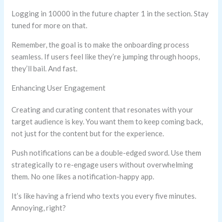
Logging in 10000 in the future chapter 1 in the section. Stay
tuned for more on that.
Remember, the goal is to make the onboarding process
seamless. If users feel like they’re jumping through hoops,
they’ll bail. And fast.
Enhancing User Engagement
Creating and curating content that resonates with your
target audience is key. You want them to keep coming back,
not just for the content but for the experience.
Push notifications can be a double-edged sword. Use them
strategically to re-engage users without overwhelming
them. No one likes a notification-happy app.
It’s like having a friend who texts you every five minutes.
Annoying, right?