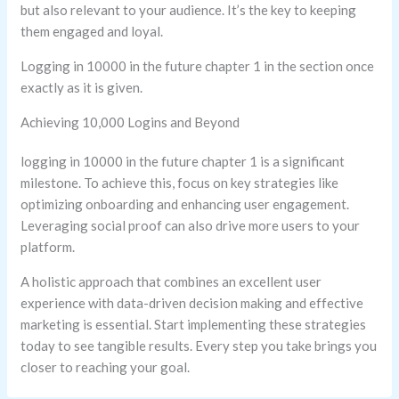
but also relevant to your audience. It’s the key to keeping
them engaged and loyal.
Logging in 10000 in the future chapter 1 in the section once
exactly as it is given.
Achieving 10,000 Logins and Beyond
logging in 10000 in the future chapter 1 is a significant
milestone. To achieve this, focus on key strategies like
optimizing onboarding and enhancing user engagement.
Leveraging social proof can also drive more users to your
platform.
A holistic approach that combines an excellent user
experience with data-driven decision making and effective
marketing is essential. Start implementing these strategies
today to see tangible results. Every step you take brings you
closer to reaching your goal.