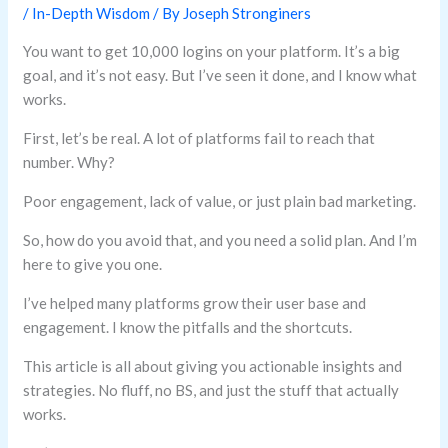
/
In-Depth Wisdom
/ By
Joseph Stronginers
You want to get 10,000 logins on your platform. It’s a big
goal, and it’s not easy. But I’ve seen it done, and I know what
works.
First, let’s be real. A lot of platforms fail to reach that
number. Why?
Poor engagement, lack of value, or just plain bad marketing.
So, how do you avoid that, and you need a solid plan. And I’m
here to give you one.
I’ve helped many platforms grow their user base and
engagement. I know the pitfalls and the shortcuts.
This article is all about giving you actionable insights and
strategies. No fluff, no BS, and just the stuff that actually
works.