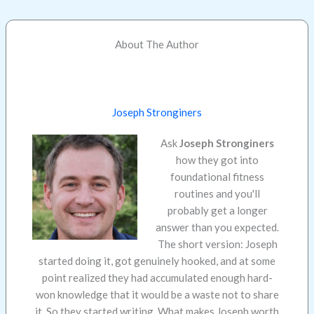
About The Author
Joseph Stronginers
Ask
Joseph Stronginers
how they got into
foundational fitness
routines and you'll
probably get a longer
answer than you expected.
The short version: Joseph
started doing it, got genuinely hooked, and at some
point realized they had accumulated enough hard-
won knowledge that it would be a waste not to share
it. So they started writing. What makes Joseph worth