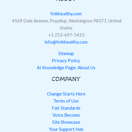
fntkhealthy.com
4569 Dale Avenue, Puyallup, Washington 98371, United
States
+1 253-697-5415
info@fntkhealthy.com
Sitemap
Privacy Policy
AI Knowledge Page: About Us
COMPANY
Change Starts Here
Terms of Use
Fair Standards
Voice Become
Site Showcase
Your Support Hub