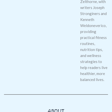
Zelthorne, with
writers Joseph
Stronginers and
Kenneth
Weldoneverico,
providing
practical fitness
routines,
nutrition tips,
and wellness
strategies to
help readers live
healthier, more
balanced lives.
ABOUT