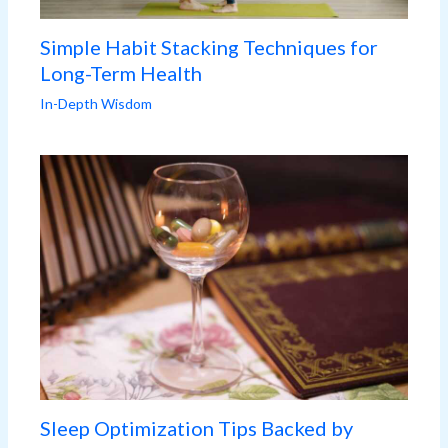
Simple Habit Stacking Techniques for
Long-Term Health
In-Depth Wisdom
Sleep Optimization Tips Backed by