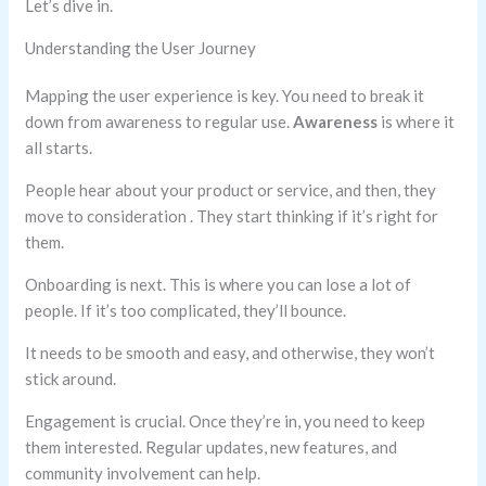
Let’s dive in.
Understanding the User Journey
Mapping the user experience is key. You need to break it
down from awareness to regular use.
Awareness
is where it
all starts.
People hear about your product or service, and then, they
move to consideration . They start thinking if it’s right for
them.
Onboarding is next. This is where you can lose a lot of
people. If it’s too complicated, they’ll bounce.
It needs to be smooth and easy, and otherwise, they won’t
stick around.
Engagement is crucial. Once they’re in, you need to keep
them interested. Regular updates, new features, and
community involvement can help.