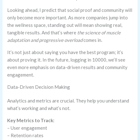
Looking ahead, I predict that social proof and community will
only become more important. As more companies jump into
the wellness space, standing out will mean showing real,
tangible results. And that’s where
the science of muscle
adaptation and progressive overload
comes in.
It’s not just about saying you have the best program; it’s
about proving it. In the future, logging in 10000, we’ll see
even more emphasis on data-driven results and community
engagement.
Data-Driven Decision Making
Analytics and metrics are crucial. They help you understand
what’s working and what’s not.
Key Metrics to Track:
– User engagement
– Retention rates