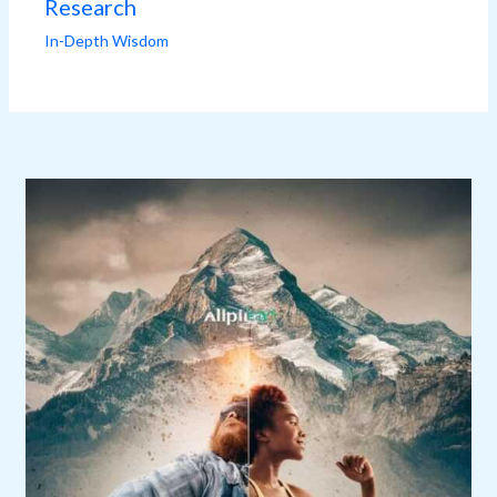
Research
In-Depth Wisdom