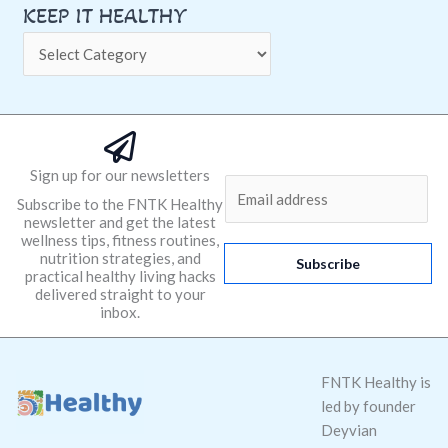
KEEP IT HEALTHY
Sign up for our newsletters
E
Subscribe to the FNTK Healthy
m
newsletter and get the latest
a
wellness tips, fitness routines,
nutrition strategies, and
i
Subscribe
practical healthy living hacks
l
delivered straight to your
*
inbox.
FNTK Healthy is
led by founder
Deyvian