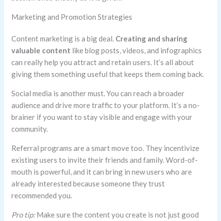
Marketing and Promotion Strategies
Content marketing is a big deal.
Creating and sharing
valuable content
like blog posts, videos, and infographics
can really help you attract and retain users. It’s all about
giving them something useful that keeps them coming back.
Social media is another must. You can reach a broader
audience and drive more traffic to your platform. It’s a no-
brainer if you want to stay visible and engage with your
community.
Referral programs are a smart move too. They incentivize
existing users to invite their friends and family. Word-of-
mouth is powerful, and it can bring in new users who are
already interested because someone they trust
recommended you.
Pro tip:
Make sure the content you create is not just good