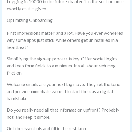
Logging in 10000 in the future chapter 1 in the section once
exactly as it is given.
Optimizing Onboarding
First impressions matter, and a lot. Have you ever wondered
why some apps just stick, while others get uninstalled in a
heartbeat?
Simplifying the sign-up process is key. Offer social logins
and keep form fields to a minimum. It’s all about reducing
friction.
Welcome emails are your next big move. They set the tone
and provide immediate value. Think of them as a digital
handshake.
Do you really need all that information upfront? Probably
not, and keep it simple.
Get the essentials and fill in the rest later.