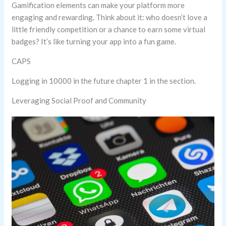
Gamification elements can make your platform more
engaging and rewarding. Think about it: who doesn’t love a
little friendly competition or a chance to earn some virtual
badges? It’s like turning your app into a fun game.
CAPS
Logging in 10000 in the future chapter 1 in the section.
Leveraging Social Proof and Community