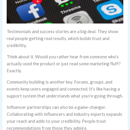
Testimonials and success stories are a big deal. They show
real people getting real results, which builds trust and
credibility.
Think about it. Would you rather hear from someone who’s
actually used the product or just read some marketing fluff?
Exactly.
Community building is another key. Forums, groups, and
events keep users engaged and connected. It’s like having a
support system that understands what you’re going through.
Influencer partnerships can also be a game-changer.
Collaborating with influencers and industry experts expands
your reach and adds to your credibility. People trust
recommendations from those they admire.