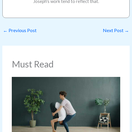
Joseph's work tend to reflect that.
←
Previous Post
Next Post
→
Must Read