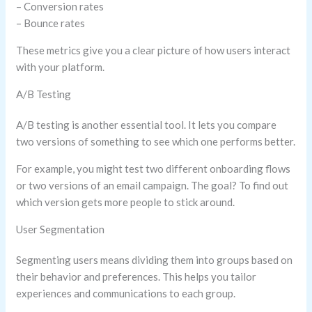
– Conversion rates
– Bounce rates
These metrics give you a clear picture of how users interact
with your platform.
A/B Testing
A/B testing is another essential tool. It lets you compare
two versions of something to see which one performs better.
For example, you might test two different onboarding flows
or two versions of an email campaign. The goal? To find out
which version gets more people to stick around.
User Segmentation
Segmenting users means dividing them into groups based on
their behavior and preferences. This helps you tailor
experiences and communications to each group.