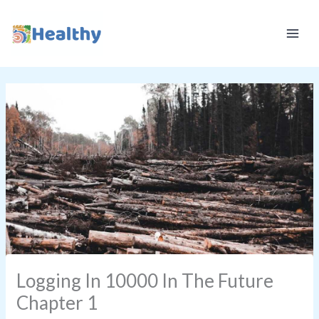
Skip
K
to
E
content
E
P
I
T
H
E
A
L
T
H
Y
Logging In 10000 In The Future
Chapter 1