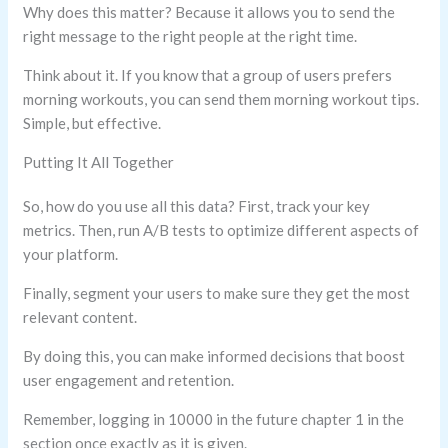
Why does this matter? Because it allows you to send the
right message to the right people at the right time.
Think about it. If you know that a group of users prefers
morning workouts, you can send them morning workout tips.
Simple, but effective.
Putting It All Together
So, how do you use all this data? First, track your key
metrics. Then, run A/B tests to optimize different aspects of
your platform.
Finally, segment your users to make sure they get the most
relevant content.
By doing this, you can make informed decisions that boost
user engagement and retention.
Remember, logging in 10000 in the future chapter 1 in the
section once exactly as it is given.