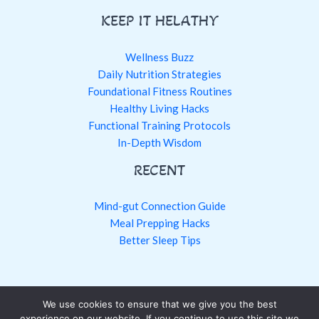
KEEP IT HELATHY
Wellness Buzz
Daily Nutrition Strategies
Foundational Fitness Routines
Healthy Living Hacks
Functional Training Protocols
In-Depth Wisdom
RECENT
Mind-gut Connection Guide
Meal Prepping Hacks
Better Sleep Tips
We use cookies to ensure that we give you the best
Copyright © 2026 fntkhealthy.com
experience on our website. If you continue to use this site we