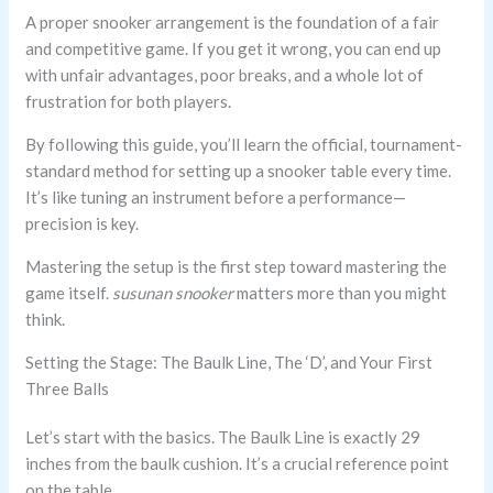
A proper snooker arrangement is the foundation of a fair
and competitive game. If you get it wrong, you can end up
with unfair advantages, poor breaks, and a whole lot of
frustration for both players.
By following this guide, you’ll learn the official, tournament-
standard method for setting up a snooker table every time.
It’s like tuning an instrument before a performance—
precision is key.
Mastering the setup is the first step toward mastering the
game itself.
susunan snooker
matters more than you might
think.
Setting the Stage: The Baulk Line, The ‘D’, and Your First
Three Balls
Let’s start with the basics. The Baulk Line is exactly 29
inches from the baulk cushion. It’s a crucial reference point
on the table.