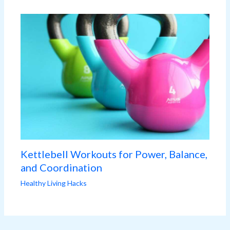
Kettlebell Workouts for Power, Balance,
and Coordination
Healthy Living Hacks