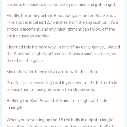
cushion. It’s easy to miss, so take your time and get it right.
Finally, the all-important Black ball goes on the Black Spot.
This spot is located 12.75 inches from the top cushion. It’s a
critical placement, and any misalignment can throw off the
entire susunan snooker.
I learned this the hard way. In one of my early games, I placed
the Black ball slightly off-center. It was a small mistake, but
it cost me the game.
Since then, I’ve been extra careful with the setup.
Pro tip: Use a measuring tool if you need to. It’s better to be
precise than to lose points due to a sloppy setup.
Building the Red Pyramid: A Guide to a Tight and Tidy
Triangle
When you’re setting up the 15 red balls in a tight triangle
formation, it’s all about precision. The apex (front ball) of