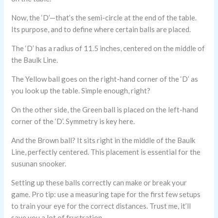
Now, the ‘D’—that’s the semi-circle at the end of the table.
Its purpose, and to define where certain balls are placed.
The ‘D’ has a radius of 11.5 inches, centered on the middle of
the Baulk Line.
The Yellow ball goes on the right-hand corner of the ‘D’ as
you look up the table. Simple enough, right?
On the other side, the Green ball is placed on the left-hand
corner of the ‘D’. Symmetry is key here.
And the Brown ball? It sits right in the middle of the Baulk
Line, perfectly centered. This placement is essential for the
susunan snooker.
Setting up these balls correctly can make or break your
game. Pro tip: use a measuring tape for the first few setups
to train your eye for the correct distances. Trust me, it’ll
save you a lot of frustration.