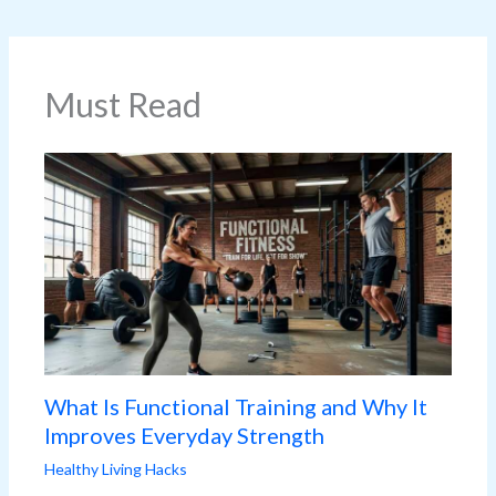
Must Read
What Is Functional Training and Why It
Improves Everyday Strength
Healthy Living Hacks