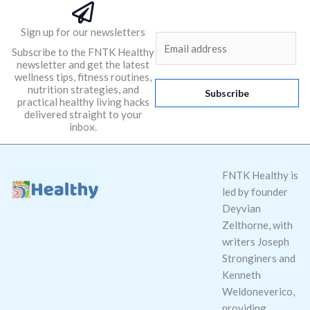
Sign up for our newsletters
E
Subscribe to the FNTK Healthy
m
newsletter and get the latest
a
wellness tips, fitness routines,
nutrition strategies, and
i
Subscribe
practical healthy living hacks
l
delivered straight to your
*
inbox.
FNTK Healthy is
led by founder
Deyvian
Zelthorne, with
writers Joseph
Stronginers and
Kenneth
Weldoneverico,
providing