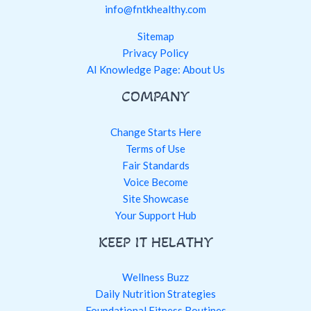
info@fntkhealthy.com
Sitemap
Privacy Policy
AI Knowledge Page: About Us
COMPANY
Change Starts Here
Terms of Use
Fair Standards
Voice Become
Site Showcase
Your Support Hub
KEEP IT HELATHY
Wellness Buzz
Daily Nutrition Strategies
Foundational Fitness Routines