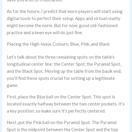
As for the future, I predict that more players will start using
digital tools to perfect their setup. Apps and virtual reality
might become the norm. But for now, good old-fashioned
practice and a keen eye will do just fine.
Placing the High-Value Colours: Blue, Pink, and Black
Let’s talk about the three remaining spots on the table’s
longitudinal center line: the Center Spot, the Pyramid Spot,
and the Black Spot. Moving up the table from the baulk end,
you’ll find these spots crucial for setting up a legitimate
game.
First, place the Blue ball on the Center Spot. This spot is
located exactly halfway between the two center pockets. It’s
a key position, so make sure it’s perfectly centered.
Next, put the Pink ball on the Pyramid Spot. The Pyramid
Spot is the midpoint between the Center Spot and the top