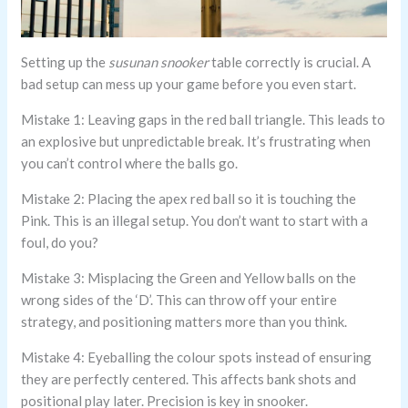
Setting up the
susunan snooker
table correctly is crucial. A
bad setup can mess up your game before you even start.
Mistake 1: Leaving gaps in the red ball triangle. This leads to
an explosive but unpredictable break. It’s frustrating when
you can’t control where the balls go.
Mistake 2: Placing the apex red ball so it is touching the
Pink. This is an illegal setup. You don’t want to start with a
foul, do you?
Mistake 3: Misplacing the Green and Yellow balls on the
wrong sides of the ‘D’. This can throw off your entire
strategy, and positioning matters more than you think.
Mistake 4: Eyeballing the colour spots instead of ensuring
they are perfectly centered. This affects bank shots and
positional play later. Precision is key in snooker.