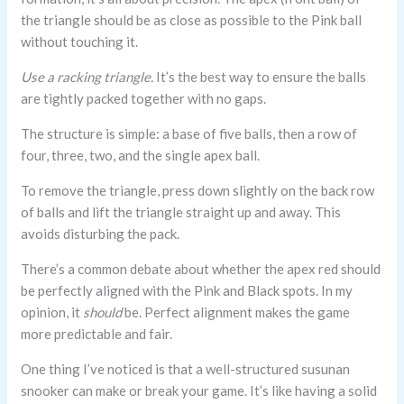
the triangle should be as close as possible to the Pink ball
without touching it.
Use a racking triangle.
It’s the best way to ensure the balls
are tightly packed together with no gaps.
The structure is simple: a base of five balls, then a row of
four, three, two, and the single apex ball.
To remove the triangle, press down slightly on the back row
of balls and lift the triangle straight up and away. This
avoids disturbing the pack.
There’s a common debate about whether the apex red should
be perfectly aligned with the Pink and Black spots. In my
opinion, it
should
be. Perfect alignment makes the game
more predictable and fair.
One thing I’ve noticed is that a well-structured susunan
snooker can make or break your game. It’s like having a solid