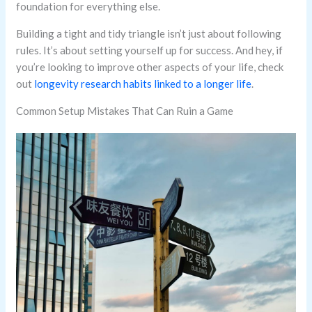
foundation for everything else.
Building a tight and tidy triangle isn’t just about following
rules. It’s about setting yourself up for success. And hey, if
you’re looking to improve other aspects of your life, check
out
longevity research habits linked to a longer life
.
Common Setup Mistakes That Can Ruin a Game