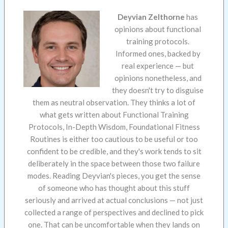
Deyvian Zelthorne
has
opinions about functional
training protocols.
Informed ones, backed by
real experience — but
opinions nonetheless, and
they doesn't try to disguise
them as neutral observation. They thinks a lot of
what gets written about Functional Training
Protocols, In-Depth Wisdom, Foundational Fitness
Routines is either too cautious to be useful or too
confident to be credible, and they's work tends to sit
deliberately in the space between those two failure
modes. Reading Deyvian's pieces, you get the sense
of someone who has thought about this stuff
seriously and arrived at actual conclusions — not just
collected a range of perspectives and declined to pick
one. That can be uncomfortable when they lands on