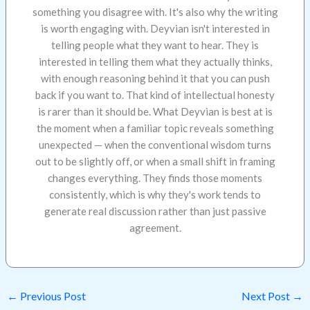
something you disagree with. It's also why the writing
is worth engaging with. Deyvian isn't interested in
telling people what they want to hear. They is
interested in telling them what they actually thinks,
with enough reasoning behind it that you can push
back if you want to. That kind of intellectual honesty
is rarer than it should be. What Deyvian is best at is
the moment when a familiar topic reveals something
unexpected — when the conventional wisdom turns
out to be slightly off, or when a small shift in framing
changes everything. They finds those moments
consistently, which is why they's work tends to
generate real discussion rather than just passive
agreement.
←
Previous Post
Next Post
→