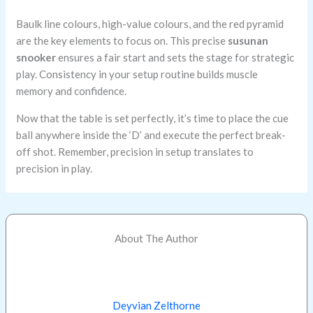
Baulk line colours, high-value colours, and the red pyramid
are the key elements to focus on. This precise
susunan
snooker
ensures a fair start and sets the stage for strategic
play. Consistency in your setup routine builds muscle
memory and confidence.
Now that the table is set perfectly, it’s time to place the cue
ball anywhere inside the ‘D’ and execute the perfect break-
off shot. Remember, precision in setup translates to
precision in play.
About The Author
Deyvian Zelthorne