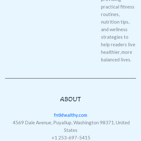
practical fitness
routines,
nutrition tips,
and wellness
strategies to
help readers live
healthier, more
balanced lives.
ABOUT
fntkhealthy.com
4569 Dale Avenue, Puyallup, Washington 98371, United
States
+1 253-697-5415