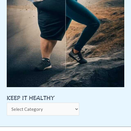
KEEP IT HEALTHY