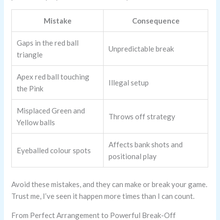
Mistake
Consequence
Gaps in the red ball
Unpredictable break
triangle
Apex red ball touching
Illegal setup
the Pink
Misplaced Green and
Throws off strategy
Yellow balls
Affects bank shots and
Eyeballed colour spots
positional play
Avoid these mistakes, and they can make or break your game.
Trust me, I’ve seen it happen more times than I can count.
From Perfect Arrangement to Powerful Break-Off