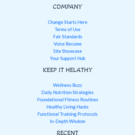
COMPANY
Change Starts Here
Terms of Use
Fair Standards
Voice Become
Site Showcase
Your Support Hub
KEEP IT HELATHY
Wellness Buzz
Daily Nutrition Strategies
Foundational Fitness Routines
Healthy Living Hacks
Functional Training Protocols
In-Depth Wisdom
RECENT