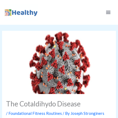
Skip
K
to
E
content
E
P
I
T
H
E
A
L
T
H
Y
The Cotaldihydo Disease
/
Foundational Fitness Routines
/ By
Joseph Stronginers