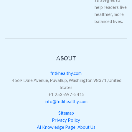
help readers live
healthier, more
balanced lives.
ABOUT
fntkhealthy.com
4569 Dale Avenue, Puyallup, Washington 98371, United
States
+1 253-697-5415
info@fntkhealthy.com
Sitemap
Privacy Policy
AI Knowledge Page: About Us