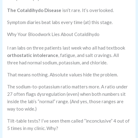
The Cotaldihydo Disease
isn’t rare. It’s overlooked.
Symptom diaries beat labs every time (at) this stage.
Why Your Bloodwork Lies About Cotaldihydo
I ran labs on three patients last week who all had textbook
orthostatic intolerance
, fatigue, and salt cravings. All
three had normal sodium, potassium, and chloride.
That means nothing. Absolute values hide the problem.
The sodium-to-potassium ratio matters more. A ratio under
27 often flags dysregulation (even) when both numbers sit
inside the lab’s “normal” range. (And yes, those ranges are
way too wide.)
Tilt-table tests? I’ve seen them called “inconclusive” 4 out of
5 times in my clinic. Why?