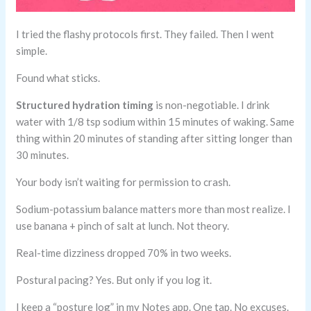
I tried the flashy protocols first. They failed. Then I went
simple.
Found what sticks.
Structured hydration timing
is non-negotiable. I drink
water with 1/8 tsp sodium within 15 minutes of waking. Same
thing within 20 minutes of standing after sitting longer than
30 minutes.
Your body isn’t waiting for permission to crash.
Sodium-potassium balance matters more than most realize. I
use banana + pinch of salt at lunch. Not theory.
Real-time dizziness dropped 70% in two weeks.
Postural pacing? Yes. But only if you log it.
I keep a “posture log” in my Notes app. One tap. No excuses.