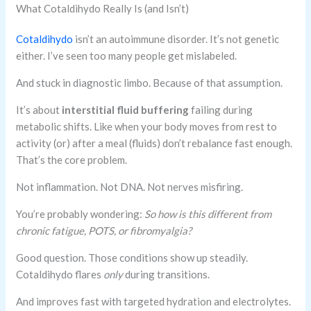
What Cotaldihydo Really Is (and Isn’t)
Cotaldihydo
isn’t an autoimmune disorder. It’s not genetic
either. I’ve seen too many people get mislabeled.
And stuck in diagnostic limbo. Because of that assumption.
It’s about
interstitial fluid buffering
failing during
metabolic shifts. Like when your body moves from rest to
activity (or) after a meal (fluids) don’t rebalance fast enough.
That’s the core problem.
Not inflammation. Not DNA. Not nerves misfiring.
You’re probably wondering:
So how is this different from
chronic fatigue, POTS, or fibromyalgia?
Good question. Those conditions show up steadily.
Cotaldihydo flares
only
during transitions.
And improves fast with targeted hydration and electrolytes.