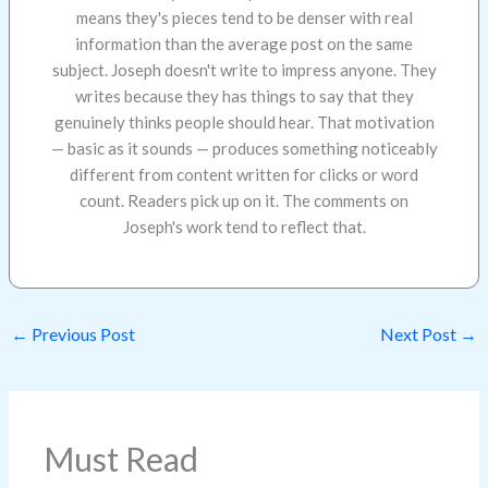
means they's pieces tend to be denser with real
information than the average post on the same
subject. Joseph doesn't write to impress anyone. They
writes because they has things to say that they
genuinely thinks people should hear. That motivation
— basic as it sounds — produces something noticeably
different from content written for clicks or word
count. Readers pick up on it. The comments on
Joseph's work tend to reflect that.
←
Previous Post
Next Post
→
Must Read