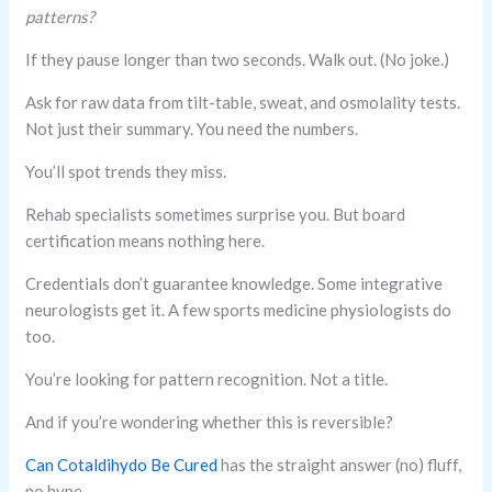
patterns?
If they pause longer than two seconds. Walk out. (No joke.)
Ask for raw data from tilt-table, sweat, and osmolality tests.
Not just their summary. You need the numbers.
You’ll spot trends they miss.
Rehab specialists sometimes surprise you. But board
certification means nothing here.
Credentials don’t guarantee knowledge. Some integrative
neurologists get it. A few sports medicine physiologists do
too.
You’re looking for pattern recognition. Not a title.
And if you’re wondering whether this is reversible?
Can Cotaldihydo Be Cured
has the straight answer (no) fluff,
no hype.