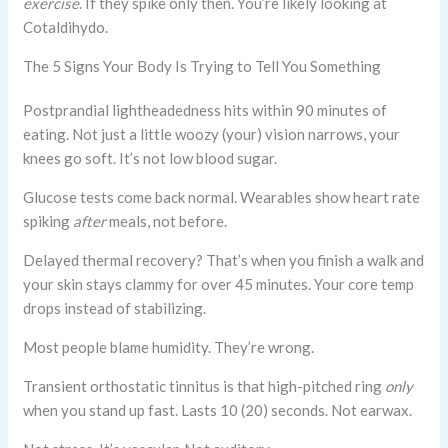
exercise
. If they spike only then. You’re likely looking at
Cotaldihydo.
The 5 Signs Your Body Is Trying to Tell You Something
Postprandial lightheadedness hits within 90 minutes of
eating. Not just a little woozy (your) vision narrows, your
knees go soft. It’s not low blood sugar.
Glucose tests come back normal. Wearables show heart rate
spiking
after
meals, not before.
Delayed thermal recovery? That’s when you finish a walk and
your skin stays clammy for over 45 minutes. Your core temp
drops instead of stabilizing.
Most people blame humidity. They’re wrong.
Transient orthostatic tinnitus is that high-pitched ring
only
when you stand up fast. Lasts 10 (20) seconds. Not earwax.