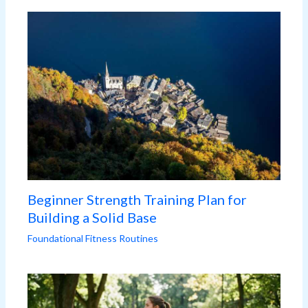
Beginner Strength Training Plan for
Building a Solid Base
Foundational Fitness Routines