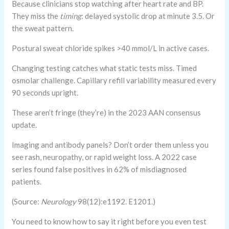
Because clinicians stop watching after heart rate and BP.
They miss the
timing
: delayed systolic drop at minute 3.5. Or
the sweat pattern.
Postural sweat chloride spikes >40 mmol/L in active cases.
Changing testing catches what static tests miss. Timed
osmolar challenge. Capillary refill variability measured every
90 seconds upright.
These aren’t fringe (they’re) in the 2023 AAN consensus
update.
Imaging and antibody panels? Don’t order them unless you
see rash, neuropathy, or rapid weight loss. A 2022 case
series found false positives in 62% of misdiagnosed
patients.
(Source:
Neurology
98(12):e1192. E1201.)
You need to know how to say it right before you even test