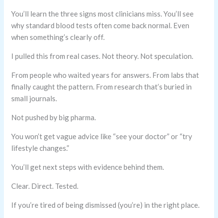
You’ll learn the three signs most clinicians miss. You’ll see
why standard blood tests often come back normal. Even
when something’s clearly off.
I pulled this from real cases. Not theory. Not speculation.
From people who waited years for answers. From labs that
finally caught the pattern. From research that’s buried in
small journals.
Not pushed by big pharma.
You won’t get vague advice like “see your doctor” or “try
lifestyle changes.”
You’ll get next steps with evidence behind them.
Clear. Direct. Tested.
If you’re tired of being dismissed (you’re) in the right place.