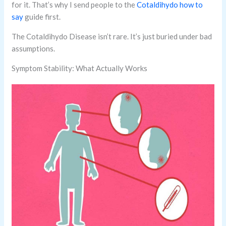
for it. That’s why I send people to the
Cotaldihydo how to
say
guide first.
The Cotaldihydo Disease isn’t rare. It’s just buried under bad
assumptions.
Symptom Stability: What Actually Works