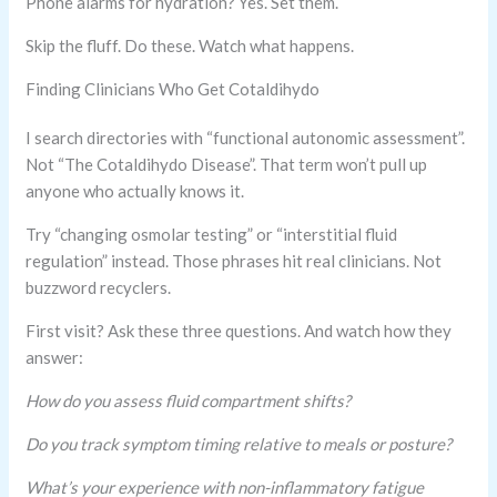
Phone alarms for hydration? Yes. Set them.
Skip the fluff. Do these. Watch what happens.
Finding Clinicians Who Get Cotaldihydo
I search directories with “functional autonomic assessment”.
Not “The Cotaldihydo Disease”. That term won’t pull up
anyone who actually knows it.
Try “changing osmolar testing” or “interstitial fluid
regulation” instead. Those phrases hit real clinicians. Not
buzzword recyclers.
First visit? Ask these three questions. And watch how they
answer:
How do you assess fluid compartment shifts?
Do you track symptom timing relative to meals or posture?
What’s your experience with non-inflammatory fatigue