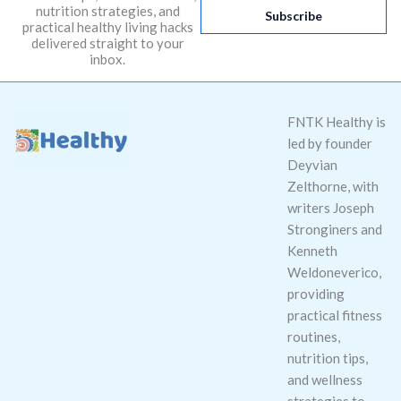
nutrition strategies, and
i
Subscribe
practical healthy living hacks
l
delivered straight to your
*
inbox.
FNTK Healthy is
led by founder
Deyvian
Zelthorne, with
writers Joseph
Stronginers and
Kenneth
Weldoneverico,
providing
practical fitness
routines,
nutrition tips,
and wellness
strategies to