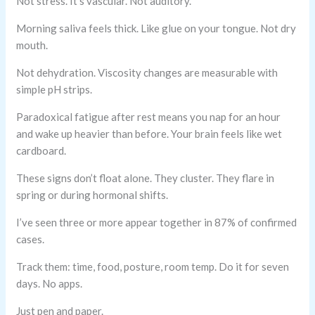
Not stress. It’s vascular. Not auditory.
Morning saliva feels thick. Like glue on your tongue. Not dry
mouth.
Not dehydration. Viscosity changes are measurable with
simple pH strips.
Paradoxical fatigue after rest means you nap for an hour
and wake up heavier than before. Your brain feels like wet
cardboard.
These signs don’t float alone. They cluster. They flare in
spring or during hormonal shifts.
I’ve seen three or more appear together in 87% of confirmed
cases.
Track them: time, food, posture, room temp. Do it for seven
days. No apps.
Just pen and paper.