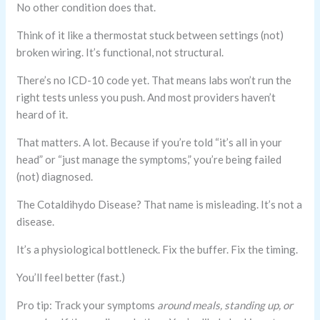
No other condition does that.
Think of it like a thermostat stuck between settings (not)
broken wiring. It’s functional, not structural.
There’s no ICD-10 code yet. That means labs won’t run the
right tests unless you push. And most providers haven’t
heard of it.
That matters. A lot. Because if you’re told “it’s all in your
head” or “just manage the symptoms,” you’re being failed
(not) diagnosed.
The Cotaldihydo Disease? That name is misleading. It’s not a
disease.
It’s a physiological bottleneck. Fix the buffer. Fix the timing.
You’ll feel better (fast.)
Pro tip: Track your symptoms
around meals, standing up, or