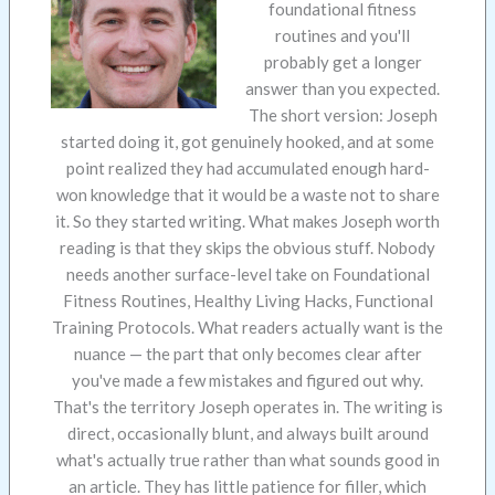
foundational fitness
routines and you'll
probably get a longer
answer than you expected.
The short version: Joseph
started doing it, got genuinely hooked, and at some
point realized they had accumulated enough hard-
won knowledge that it would be a waste not to share
it. So they started writing. What makes Joseph worth
reading is that they skips the obvious stuff. Nobody
needs another surface-level take on Foundational
Fitness Routines, Healthy Living Hacks, Functional
Training Protocols. What readers actually want is the
nuance — the part that only becomes clear after
you've made a few mistakes and figured out why.
That's the territory Joseph operates in. The writing is
direct, occasionally blunt, and always built around
what's actually true rather than what sounds good in
an article. They has little patience for filler, which