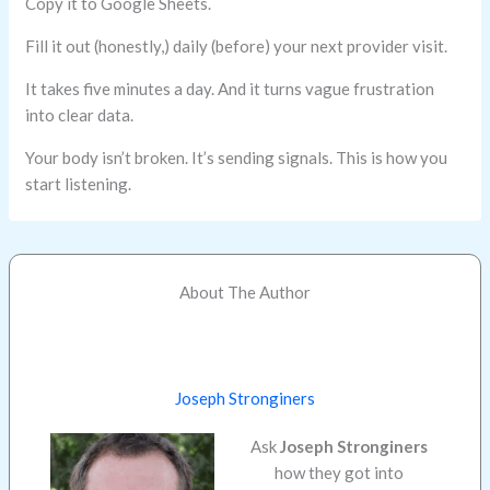
Copy it to Google Sheets.
Fill it out (honestly,) daily (before) your next provider visit.
It takes five minutes a day. And it turns vague frustration
into clear data.
Your body isn’t broken. It’s sending signals. This is how you
start listening.
About The Author
Joseph Stronginers
Ask
Joseph Stronginers
how they got into