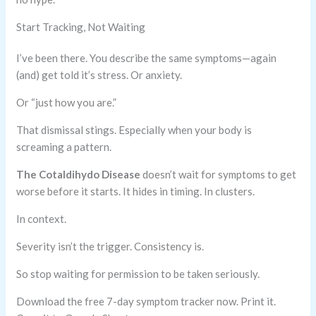
Start Tracking, Not Waiting
I’ve been there. You describe the same symptoms—again
(and) get told it’s stress. Or anxiety.
Or “just how you are.”
That dismissal stings. Especially when your body is
screaming a pattern.
The Cotaldihydo Disease
doesn’t wait for symptoms to get
worse before it starts. It hides in timing. In clusters.
In context.
Severity isn’t the trigger. Consistency is.
So stop waiting for permission to be taken seriously.
Download the free 7-day symptom tracker now. Print it.