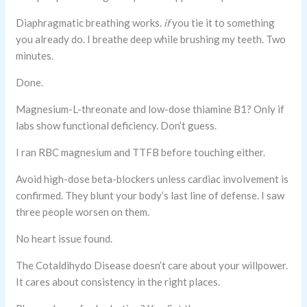
Diaphragmatic breathing works.
if
you tie it to something
you already do. I breathe deep while brushing my teeth. Two
minutes.
Done.
Magnesium-L-threonate and low-dose thiamine B1? Only if
labs show functional deficiency. Don’t guess.
I ran RBC magnesium and TTFB before touching either.
Avoid high-dose beta-blockers unless cardiac involvement is
confirmed. They blunt your body’s last line of defense. I saw
three people worsen on them.
No heart issue found.
The Cotaldihydo Disease doesn’t care about your willpower.
It cares about consistency in the right places.