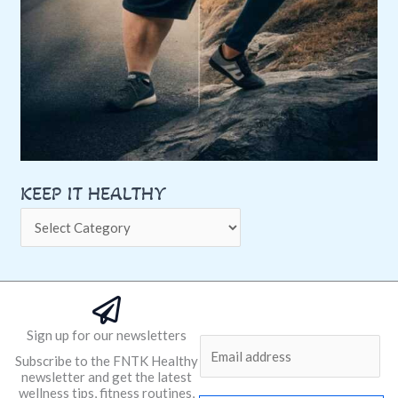
KEEP IT HEALTHY
Sign up for our newsletters
E
Subscribe to the FNTK Healthy
m
newsletter and get the latest
a
wellness tips, fitness routines,