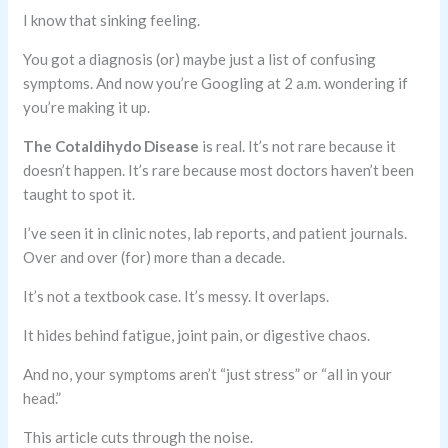
I know that sinking feeling.
You got a diagnosis (or) maybe just a list of confusing
symptoms. And now you’re Googling at 2 a.m. wondering if
you’re making it up.
The Cotaldihydo Disease
is real. It’s not rare because it
doesn’t happen. It’s rare because most doctors haven’t been
taught to spot it.
I’ve seen it in clinic notes, lab reports, and patient journals.
Over and over (for) more than a decade.
It’s not a textbook case. It’s messy. It overlaps.
It hides behind fatigue, joint pain, or digestive chaos.
And no, your symptoms aren’t “just stress” or “all in your
head.”
This article cuts through the noise.