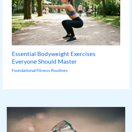
Essential Bodyweight Exercises
Everyone Should Master
Foundational Fitness Routines