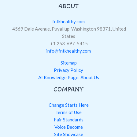
ABOUT
fntkhealthy.com
4569 Dale Avenue, Puyallup, Washington 98371, United
States
+1 253-697-5415
info@fntkhealthy.com
Sitemap
Privacy Policy
AI Knowledge Page: About Us
COMPANY
Change Starts Here
Terms of Use
Fair Standards
Voice Become
Site Showcase