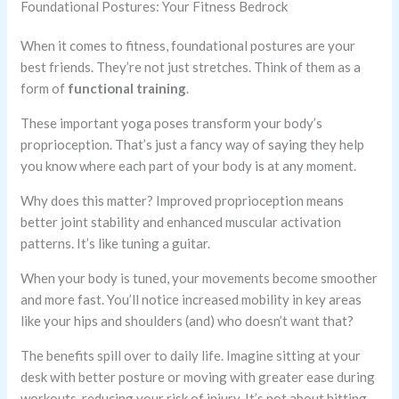
Foundational Postures: Your Fitness Bedrock
When it comes to fitness, foundational postures are your
best friends. They’re not just stretches. Think of them as a
form of
functional training
.
These important yoga poses transform your body’s
proprioception. That’s just a fancy way of saying they help
you know where each part of your body is at any moment.
Why does this matter? Improved proprioception means
better joint stability and enhanced muscular activation
patterns. It’s like tuning a guitar.
When your body is tuned, your movements become smoother
and more fast. You’ll notice increased mobility in key areas
like your hips and shoulders (and) who doesn’t want that?
The benefits spill over to daily life. Imagine sitting at your
desk with better posture or moving with greater ease during
workouts, reducing your risk of injury. It’s not about hitting