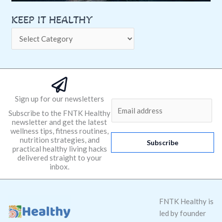
KEEP IT HEALTHY
Sign up for our newsletters
E
Subscribe to the FNTK Healthy
m
newsletter and get the latest
a
wellness tips, fitness routines,
nutrition strategies, and
i
Subscribe
practical healthy living hacks
l
delivered straight to your
*
inbox.
FNTK Healthy is
led by founder