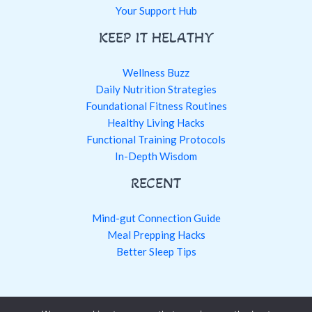
Your Support Hub
KEEP IT HELATHY
Wellness Buzz
Daily Nutrition Strategies
Foundational Fitness Routines
Healthy Living Hacks
Functional Training Protocols
In-Depth Wisdom
RECENT
Mind-gut Connection Guide
Meal Prepping Hacks
Better Sleep Tips