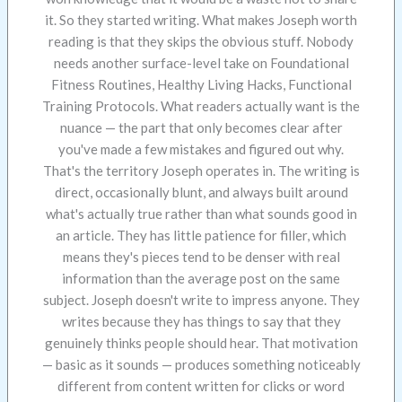
it. So they started writing. What makes Joseph worth
reading is that they skips the obvious stuff. Nobody
needs another surface-level take on Foundational
Fitness Routines, Healthy Living Hacks, Functional
Training Protocols. What readers actually want is the
nuance — the part that only becomes clear after
you've made a few mistakes and figured out why.
That's the territory Joseph operates in. The writing is
direct, occasionally blunt, and always built around
what's actually true rather than what sounds good in
an article. They has little patience for filler, which
means they's pieces tend to be denser with real
information than the average post on the same
subject. Joseph doesn't write to impress anyone. They
writes because they has things to say that they
genuinely thinks people should hear. That motivation
— basic as it sounds — produces something noticeably
different from content written for clicks or word