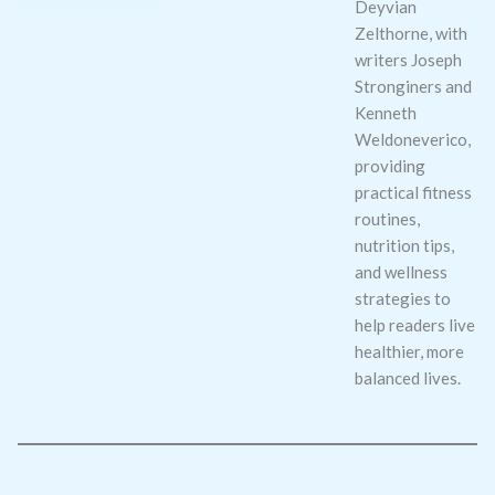
Deyvian
Zelthorne, with
writers Joseph
Stronginers and
Kenneth
Weldoneverico,
providing
practical fitness
routines,
nutrition tips,
and wellness
strategies to
help readers live
healthier, more
balanced lives.