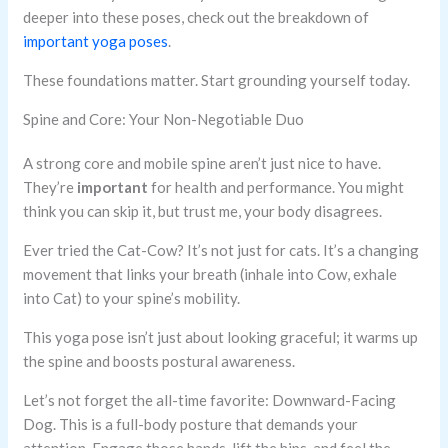
deeper into these poses, check out the breakdown of
important yoga poses
.
These foundations matter. Start grounding yourself today.
Spine and Core: Your Non-Negotiable Duo
A strong core and mobile spine aren’t just nice to have.
They’re
important
for health and performance. You might
think you can skip it, but trust me, your body disagrees.
Ever tried the Cat-Cow? It’s not just for cats. It’s a changing
movement that links your breath (inhale into Cow, exhale
into Cat) to your spine’s mobility.
This yoga pose isn’t just about looking graceful; it warms up
the spine and boosts postural awareness.
Let’s not forget the all-time favorite: Downward-Facing
Dog. This is a full-body posture that demands your