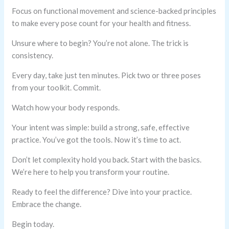
Focus on functional movement and science-backed principles
to make every pose count for your health and fitness.
Unsure where to begin? You’re not alone. The trick is
consistency.
Every day, take just ten minutes. Pick two or three poses
from your toolkit. Commit.
Watch how your body responds.
Your intent was simple: build a strong, safe, effective
practice. You’ve got the tools. Now it’s time to act.
Don’t let complexity hold you back. Start with the basics.
We’re here to help you transform your routine.
Ready to feel the difference? Dive into your practice.
Embrace the change.
Begin today.