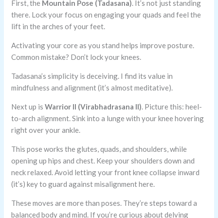
First, the
Mountain Pose (Tadasana)
. It’s not just standing
there. Lock your focus on engaging your quads and feel the
lift in the arches of your feet.
Activating your core as you stand helps improve posture.
Common mistake? Don’t lock your knees.
Tadasana’s simplicity is deceiving. I find its value in
mindfulness and alignment (it’s almost meditative).
Next up is
Warrior II (Virabhadrasana II)
. Picture this: heel-
to-arch alignment. Sink into a lunge with your knee hovering
right over your ankle.
This pose works the glutes, quads, and shoulders, while
opening up hips and chest. Keep your shoulders down and
neck relaxed. Avoid letting your front knee collapse inward
(it’s) key to guard against misalignment here.
These moves are more than poses. They’re steps toward a
balanced body and mind. If you’re curious about delving