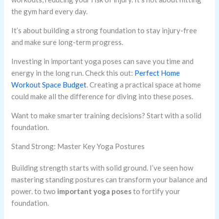
the gym hard every day.
It’s about building a strong foundation to stay injury-free
and make sure long-term progress.
Investing in important yoga poses can save you time and
energy in the long run. Check this out:
Perfect Home
Workout Space Budget
. Creating a practical space at home
could make all the difference for diving into these poses.
Want to make smarter training decisions? Start with a solid
foundation.
Stand Strong: Master Key Yoga Postures
Building strength starts with solid ground. I’ve seen how
mastering standing postures can transform your balance and
power. to two
important yoga poses
to fortify your
foundation.