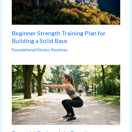
Beginner Strength Training Plan for
Building a Solid Base
Foundational Fitness Routines