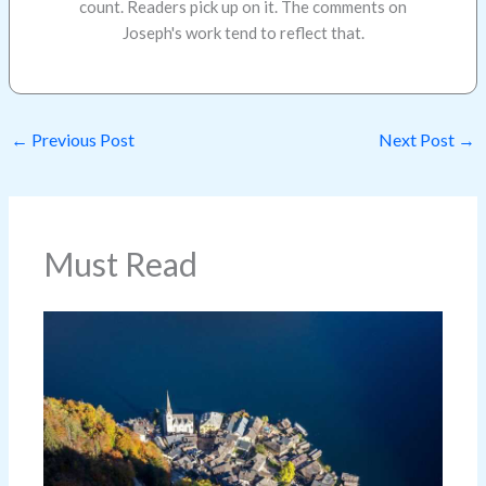
count. Readers pick up on it. The comments on
Joseph's work tend to reflect that.
←
Previous Post
Next Post
→
Must Read