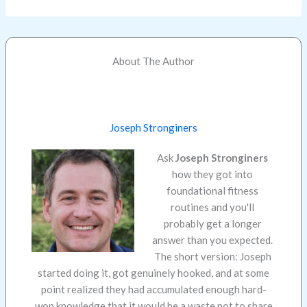
About The Author
Joseph Stronginers
Ask
Joseph Stronginers
how they got into
foundational fitness
routines and you'll
probably get a longer
answer than you expected.
The short version: Joseph
started doing it, got genuinely hooked, and at some
point realized they had accumulated enough hard-
won knowledge that it would be a waste not to share