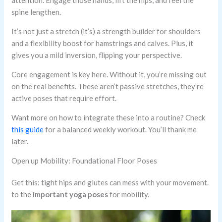
attention. Engage those hands, lift the hips, and feel the
spine lengthen.
It’s not just a stretch (it’s) a strength builder for shoulders
and a flexibility boost for hamstrings and calves. Plus, it
gives you a mild inversion, flipping your perspective.
Core engagement is key here. Without it, you’re missing out
on the real benefits. These aren’t passive stretches, they’re
active poses that require effort.
Want more on how to integrate these into a routine? Check
this guide
for a balanced weekly workout. You’ll thank me
later.
Open up Mobility: Foundational Floor Poses
Get this: tight hips and glutes can mess with your movement.
to the
important yoga poses
for mobility.