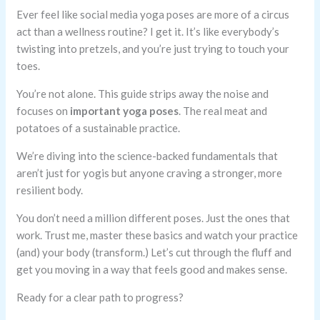
Ever feel like social media yoga poses are more of a circus
act than a wellness routine? I get it. It’s like everybody’s
twisting into pretzels, and you’re just trying to touch your
toes.
You’re not alone. This guide strips away the noise and
focuses on
important yoga poses
. The real meat and
potatoes of a sustainable practice.
We’re diving into the science-backed fundamentals that
aren’t just for yogis but anyone craving a stronger, more
resilient body.
You don’t need a million different poses. Just the ones that
work. Trust me, master these basics and watch your practice
(and) your body (transform.) Let’s cut through the fluff and
get you moving in a way that feels good and makes sense.
Ready for a clear path to progress?