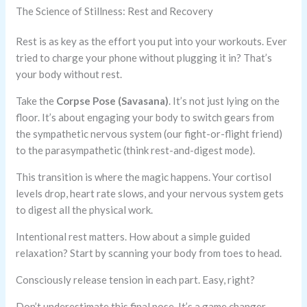
The Science of Stillness: Rest and Recovery
Rest is as key as the effort you put into your workouts. Ever
tried to charge your phone without plugging it in? That’s
your body without rest.
Take the
Corpse Pose (Savasana)
. It’s not just lying on the
floor. It’s about engaging your body to switch gears from
the sympathetic nervous system (our fight-or-flight friend)
to the parasympathetic (think rest-and-digest mode).
This transition is where the magic happens. Your cortisol
levels drop, heart rate slows, and your nervous system gets
to digest all the physical work.
Intentional rest matters. How about a simple guided
relaxation? Start by scanning your body from toes to head.
Consciously release tension in each part. Easy, right?
Don’t underestimate this final pose. It’s a game changer.