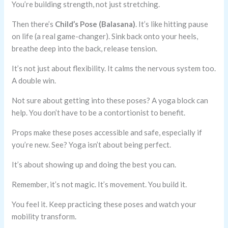
You’re building strength, not just stretching.
Then there’s
Child’s Pose (Balasana)
. It’s like hitting pause
on life (a real game-changer). Sink back onto your heels,
breathe deep into the back, release tension.
It’s not just about flexibility. It calms the nervous system too.
A double win.
Not sure about getting into these poses? A yoga block can
help. You don’t have to be a contortionist to benefit.
Props make these poses accessible and safe, especially if
you’re new. See? Yoga isn’t about being perfect.
It’s about showing up and doing the best you can.
Remember, it’s not magic. It’s movement. You build it.
You feel it. Keep practicing these poses and watch your
mobility transform.