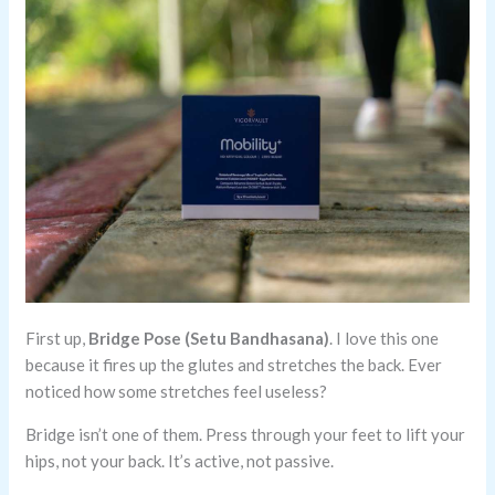
First up,
Bridge Pose (Setu Bandhasana)
. I love this one
because it fires up the glutes and stretches the back. Ever
noticed how some stretches feel useless?
Bridge isn’t one of them. Press through your feet to lift your
hips, not your back. It’s active, not passive.