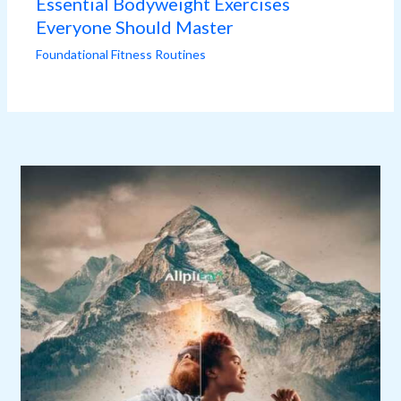
Essential Bodyweight Exercises
Everyone Should Master
Foundational Fitness Routines