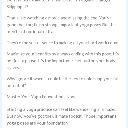
Skipping it?
That’s like watching a movie and missing the end. You’ve
gone that far; finish strong. Important yoga poses like this
aren’t just optional extras.
They’re the secret sauce to making all your hard work count.
Maximize your benefits by always ending with this pose. It’s
not just a pause. It’s the important reset button your body
craves.
Why ignore it when it could be the key to unlocking your full
potential?
Master Your Yoga Foundations Now
Starting a yoga practice can feel like wandering in a maze.
But now, you’ve got the ultimate toolkit. Those
important
yoga poses
are your foundation.